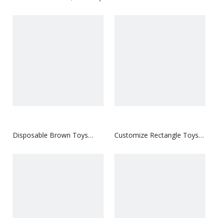
Disposable Brown Toys
Customize Rectangle Toys
Hangtag
Hangtag