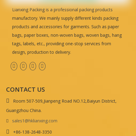
Lianxing Packing is a professional packing products
manufactory. We mainly supply different kinds packing
products and accessories for garments. Such as paper
bags, paper boxes, non-woven bags, woven bags, hang
tags, labels, etc., providing one-stop services from
design, production to delivery.
CONTACT US

Room 507-509,Jianpeng Road NO.12,Baiyun District,
Guangzhou China.
sales1@hklianxing.com


+86-138-2648-3350