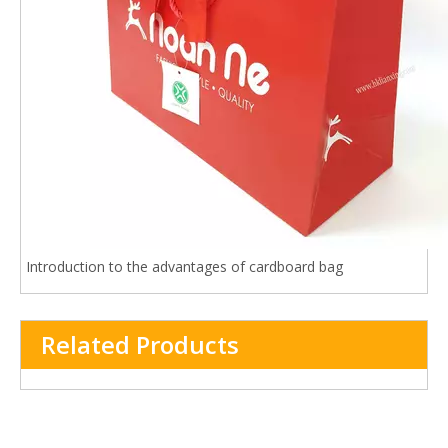
Introduction to the advantages of cardboard bag
Related Products