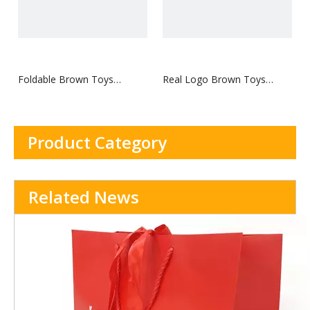
Foldable Brown Toys
Real Logo Brown Toys
Hangtag
Hangtag
Product Category
Related News