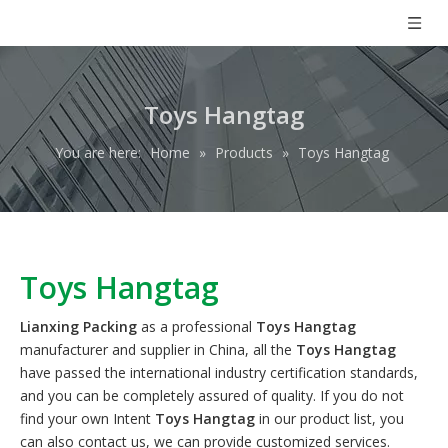
Toys Hangtag
You are here:
Home
»
Products
»
Toys Hangtag
Toys Hangtag
Lianxing Packing
as a professional
Toys Hangtag
manufacturer and supplier in China, all the
Toys Hangtag
have passed the international industry certification standards,
and you can be completely assured of quality. If you do not
find your own Intent
Toys Hangtag
in our product list, you
can also contact us, we can provide customized services.