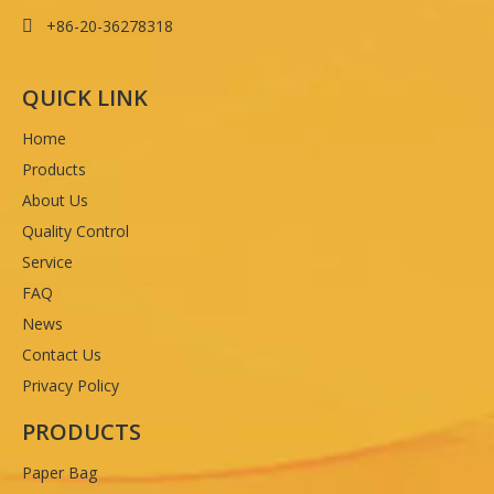
+86-20-36278318

QUICK LINK
Home
Products
About Us
Quality Control
Service
FAQ
News
Contact Us
Privacy Policy
PRODUCTS
Paper Bag