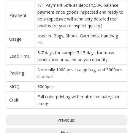
T/T Payment:50% as deposit,50% balance
payment once goods inspected and ready to
Payment
be shipped.(we will send very detailed real
photos for you to inspect quality.)
used in Bags, Shoes, Garments, handbag
Usage
etc
5-7 days for sample,7-15 days for mass
Lead Time
production or based on you quantity
Normally 1000 pcs in a pp bag, and 5000pcs
Packing
in a box
MOQ
3000pcs
Full color printing with matte laminate,satin
Craft
string
Previous:
Next: