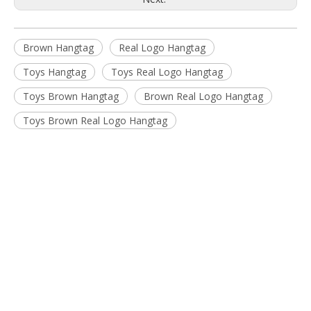
Brown Hangtag
Real Logo Hangtag
Toys Hangtag
Toys Real Logo Hangtag
Toys Brown Hangtag
Brown Real Logo Hangtag
Toys Brown Real Logo Hangtag