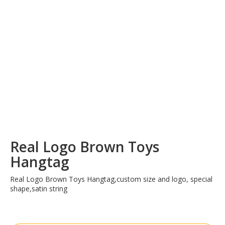
Real Logo Brown Toys
Hangtag
Real Logo Brown Toys Hangtag,custom size and logo, special
shape,satin string