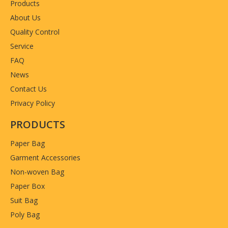
Products
About Us
Quality Control
Service
FAQ
News
Contact Us
Privacy Policy
PRODUCTS
Paper Bag
Garment Accessories
Non-woven Bag
Paper Box
Suit Bag
Poly Bag