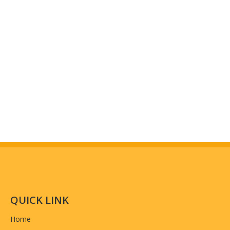
QUICK LINK
Home