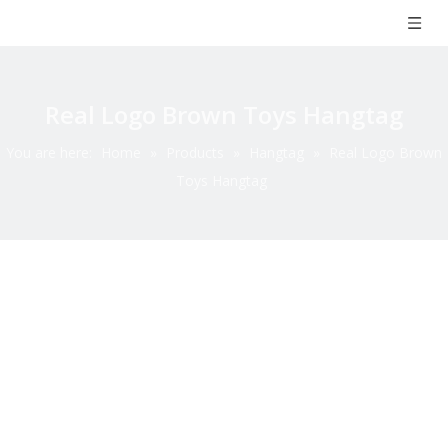
Real Logo Brown Toys Hangtag
You are here:
Home
»
Products
»
Hangtag
»
Real Logo Brown
Toys Hangtag