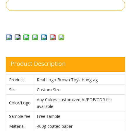
Inquire
Add to Basket
Product Description
Product
Real Logo Brown Toys Hangtag
Size
Custom Size
Any Colors customized,AI/PDF/CDR file
Color/Logo
available
Sample fee
Free sample
Material
400g coated paper