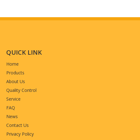
QUICK LINK
Home
Products
About Us
Quality Control
Service
FAQ
News
Contact Us
Privacy Policy