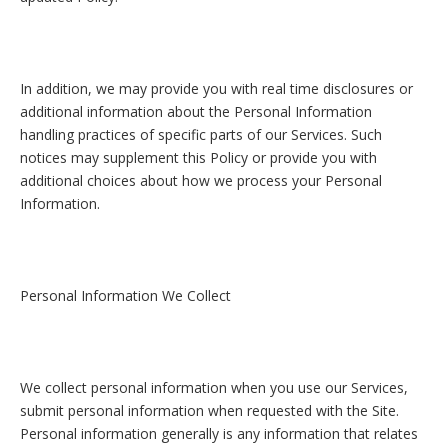
In addition, we may provide you with real time disclosures or
additional information about the Personal Information
handling practices of specific parts of our Services. Such
notices may supplement this Policy or provide you with
additional choices about how we process your Personal
Information.
Personal Information We Collect
We collect personal information when you use our Services,
submit personal information when requested with the Site.
Personal information generally is any information that relates