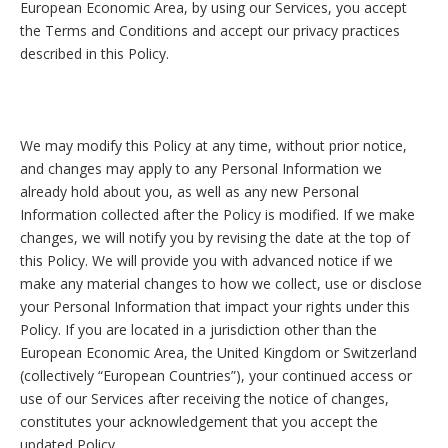
European Economic Area, by using our Services, you accept
the Terms and Conditions and accept our privacy practices
described in this Policy.
We may modify this Policy at any time, without prior notice,
and changes may apply to any Personal Information we
already hold about you, as well as any new Personal
Information collected after the Policy is modified. If we make
changes, we will notify you by revising the date at the top of
this Policy. We will provide you with advanced notice if we
make any material changes to how we collect, use or disclose
your Personal Information that impact your rights under this
Policy. If you are located in a jurisdiction other than the
European Economic Area, the United Kingdom or Switzerland
(collectively “European Countries”), your continued access or
use of our Services after receiving the notice of changes,
constitutes your acknowledgement that you accept the
updated Policy.