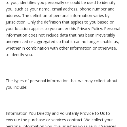
to you, identifies you personally or could be used to identify
you, such as your name, email address, phone number and
address. The definition of personal information varies by
jurisdiction. Only the definition that applies to you based on
your location applies to you under this Privacy Policy. Personal
information does not include data that has been irreversibly
anonymized or aggregated so that it can no longer enable us,
whether in combination with other information or otherwise,
to identify you.
The types of personal information that we may collect about
you include:
Information You Directly and Voluntarily Provide to Us to
execute the purchase or services contract. We collect your
personal information you give us when you use our Services.