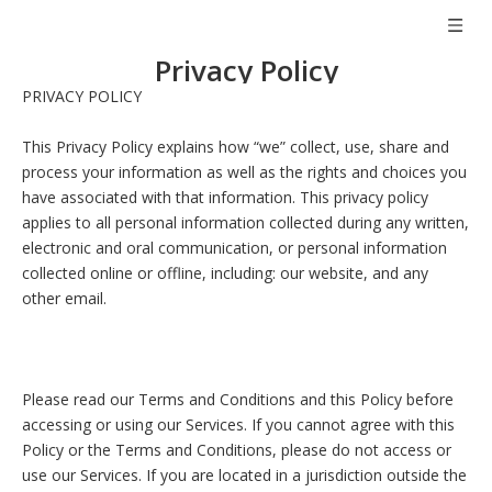
Privacy Policy
PRIVACY POLICY
This Privacy Policy explains how “we” collect, use, share and
process your information as well as the rights and choices you
have associated with that information. This privacy policy
applies to all personal information collected during any written,
electronic and oral communication, or personal information
collected online or offline, including: our website, and any
other email.
Please read our Terms and Conditions and this Policy before
accessing or using our Services. If you cannot agree with this
Policy or the Terms and Conditions, please do not access or
use our Services. If you are located in a jurisdiction outside the