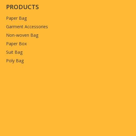
PRODUCTS
Paper Bag
Garment Accessories
Non-woven Bag
Paper Box
Suit Bag
Poly Bag