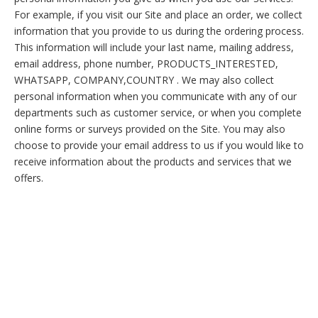
For example, if you visit our Site and place an order, we collect
information that you provide to us during the ordering process.
This information will include your last name, mailing address,
email address, phone number, PRODUCTS_INTERESTED,
WHATSAPP, COMPANY,COUNTRY . We may also collect
personal information when you communicate with any of our
departments such as customer service, or when you complete
online forms or surveys provided on the Site. You may also
choose to provide your email address to us if you would like to
receive information about the products and services that we
offers.