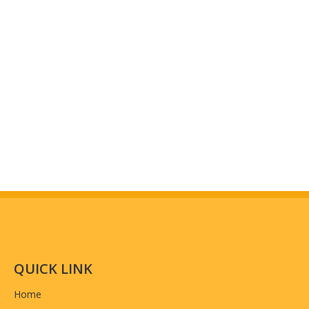
QUICK LINK
Home