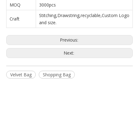
MOQ
3000pcs
Stitching,Drawstring,recyclable,Custom Logo
Craft
and size.
Previous:
Next:
Velvet Bag
Shopping Bag