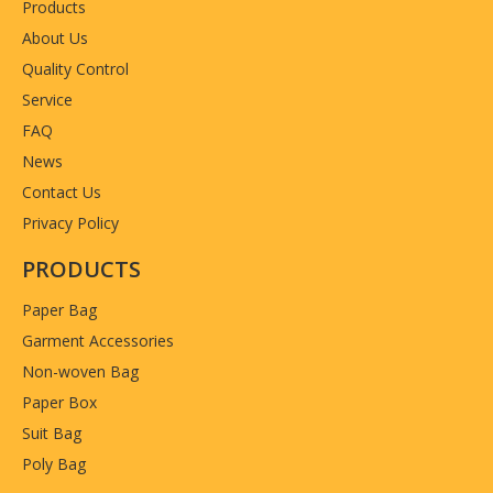
Products
About Us
Quality Control
Service
FAQ
News
Contact Us
Privacy Policy
PRODUCTS
Paper Bag
Garment Accessories
Non-woven Bag
Paper Box
Suit Bag
Poly Bag