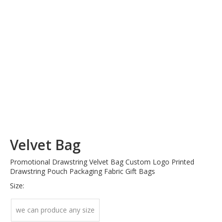
Velvet Bag
Promotional Drawstring Velvet Bag Custom Logo Printed
Drawstring Pouch Packaging Fabric Gift Bags
Size:
we can produce any size