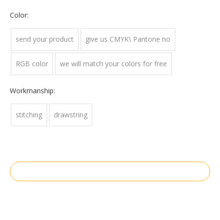
Color:
send your product
give us CMYK\ Pantone no
RGB color
we will match your colors for free
Workmanship:
stitching
drawstring
Inquire
Add to Basket