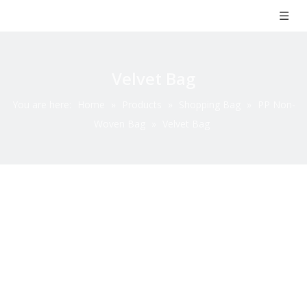
Velvet Bag
You are here:
Home
»
Products
»
Shopping Bag
»
PP Non-
Woven Bag
»
Velvet Bag