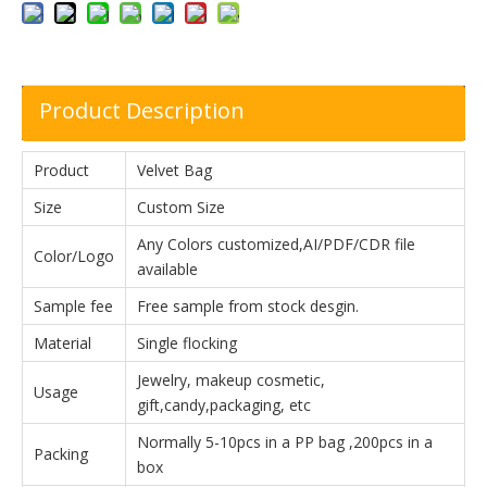
Product Description
Product
Velvet Bag
Size
Custom Size
Any Colors customized,AI/PDF/CDR file
Color/Logo
available
Sample fee
Free sample from stock desgin.
Material
Single flocking
Jewelry, makeup cosmetic,
Usage
gift,candy,packaging, etc
Normally 5-10pcs in a PP bag ,200pcs in a
Packing
box