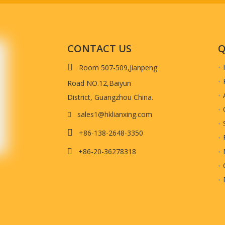
alance payment once goods inspected and ready to be shipped. (we will send 
t quality.)
CONTACT US
Q

Room 507-509,Jianpeng
Material
Road NO.12,Baiyun
District, Guangzhou China.
sales1@hklianxing.com


+86-138-2648-3350
+86-20-36278318
