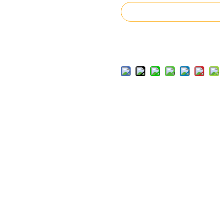
Inquire
Add to Basket