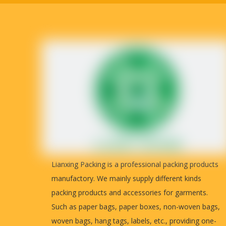
T/T Payment: 50% as deposit, 50% b
Payment
detailed real photos for you to inspec
Country of origin
China
Lianxing Packing is a professional packing products
manufactory. We mainly supply different kinds
packing products and accessories for garments.
Such as paper bags, paper boxes, non-woven bags,
woven bags, hang tags, labels, etc., providing one-