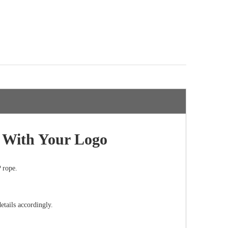
g With Your Logo
 rope.
etails accordingly.