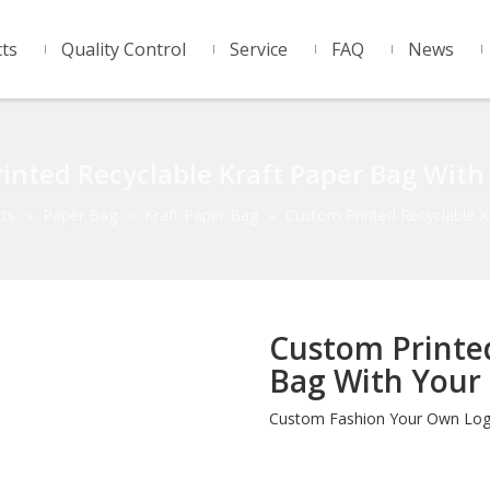
ts
Quality Control
Service
FAQ
News
inted Recyclable Kraft Paper Bag With
ts
»
Paper Bag
»
Kraft Paper Bag
»
Custom Printed Recyclable K
Custom Printed
Bag With Your
Custom Fashion Your Own Logo 