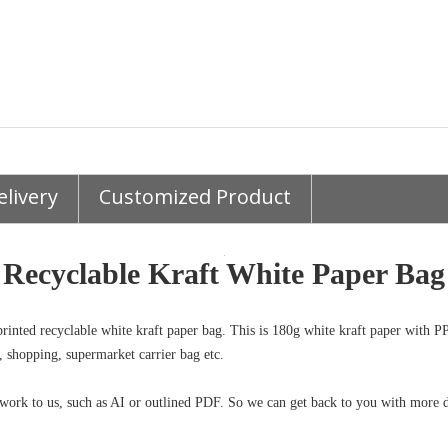
elivery
Customized Product
Recyclable Kraft White Paper Ba
rinted recyclable white kraft paper bag. This is 180g white kraft paper with PP
, shopping, supermarket carrier bag etc.
work to us, such as AI or outlined PDF. So we can get back to you with more d