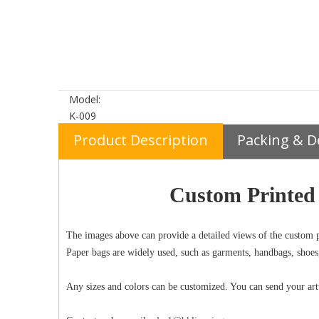
Model:
K-009
Product Description
Packing & D
Custom Printed 
The images above can provide a detailed views of the custom p
Paper bags are widely used, such as garments, handbags, shoes
Any sizes and colors can be customized. You can send your art