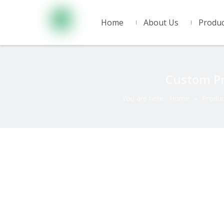
Home
About Us
Produc
Custom Pr
You are here:
Home
»
Produc