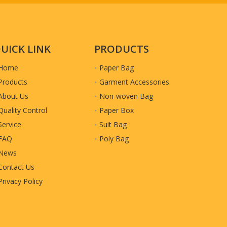
very
UICK LINK
PRODUCTS
Home
Paper Bag
Products
Garment Accessories
About Us
Non-woven Bag
Quality Control
Paper Box
Service
Suit Bag
FAQ
Poly Bag
News
Contact Us
Privacy Policy