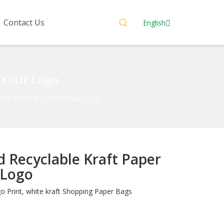
Contact Us
English
 Your Logo
raft Paper Bag With Your Logo
 Recyclable Kraft Paper
 Logo
Print, white kraft Shopping Paper Bags