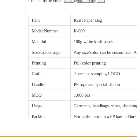
Contact us by email
sales1@hklianxing.com
Item
Kraft Paper Bag
Model Number
K-009
Material
180g white kraft paper
Size/Color/Logo
Any size/color can be customized, A
Printing
Full color printing
Craft
sliver hot stamping LOGO
Handle
PP rope and special ribbon
MOQ
1,000 pcs
Usage
Garments, handbags, shoes, shopping
Packing
Normally 25pcs in a PP bag, 200pcs
Sample fee/
The sample fee will be $50.00-100.
Copperplate fee