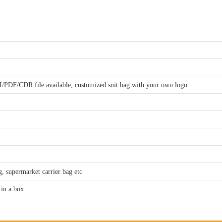
I/PDF/CDR file available, customized suit bag with your own logo
, supermarket carrier bag etc
 in a box
00, will refund the sample fee when you make order