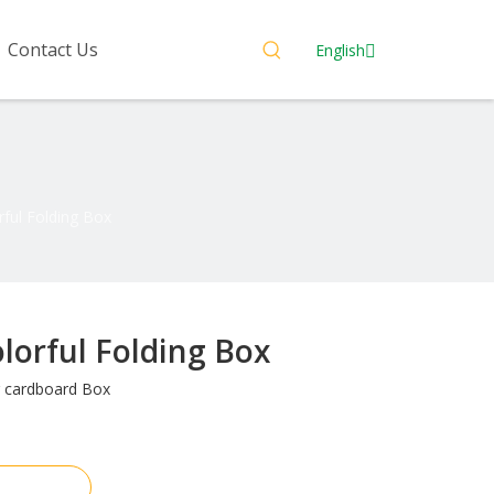
Contact Us
English
ful Folding Box
lorful Folding Box
 cardboard Box