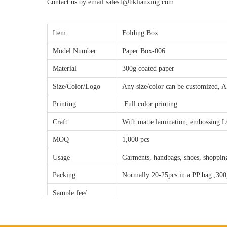
Contact us by email sales1@hklianxing.com
Item
Folding Box
Model Number
Paper Box-006
Material
300g coated paper
Size/Color/Logo
Any size/color can be customized, A
Printing
Full color printing
Craft
With matte lamination;
embossing LO
MOQ
1,000 pcs
Usage
Garments, handbags, shoes, shopping
Packing
Normally 20-25pcs in a PP bag ,300
Sample fee/
The sample fee will be $100.00-200
Copperplate fee
T/T Payment: 50% as deposit, 50% b