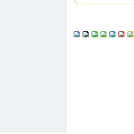
Add to Basket