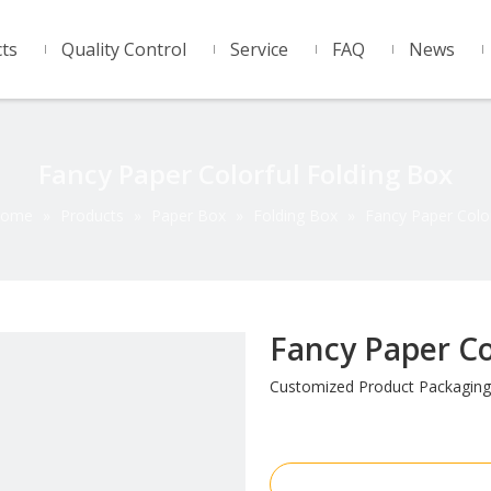
ts
Quality Control
Service
FAQ
News
Fancy Paper Colorful Folding Box
ome
»
Products
»
Paper Box
»
Folding Box
»
Fancy Paper Color
Fancy Paper Co
Customized Product Packaging
Inquire