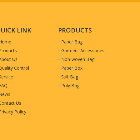
UICK LINK
PRODUCTS
Home
Paper Bag
Products
Garment Accessories
About Us
Non-woven Bag
Quality Control
Paper Box
Service
Suit Bag
FAQ
Poly Bag
News
Contact Us
Privacy Policy