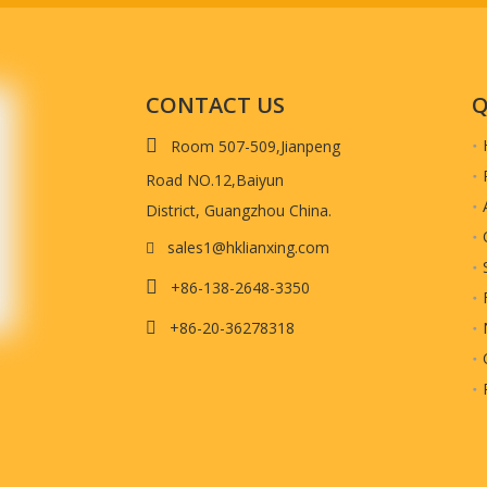
t quality.)
CONTACT US
Q
Product Show

Room 507-509,Jianpeng
Road NO.12,Baiyun
District, Guangzhou China.
sales1@hklianxing.com


+86-138-2648-3350
+86-20-36278318
