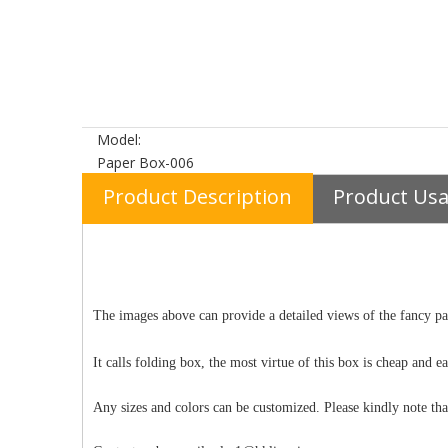
Model:
Paper Box-006
Product Description
Product Us
The images above can provide a detailed views of the fancy pap
It calls folding box, the most virtue of this box is cheap and 
Any sizes and colors can be customized. Please kindly note tha