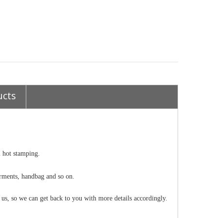
ucts
l hot stamping.
 garments, handbag and so on.
o us, so we can get back to you with more details accordingly.