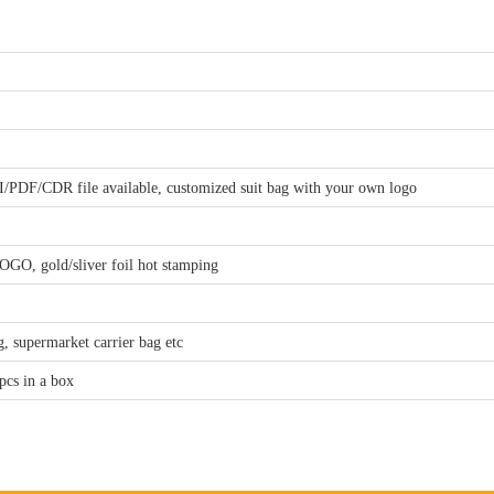
I/PDF/CDR file available, customized suit bag with your own logo
GO, gold/sliver foil hot stamping
, supermarket carrier bag etc
pcs in a box
.00, will refund the sample fee when you make order
alance payment once goods inspected and ready to be shipped. (we will send 