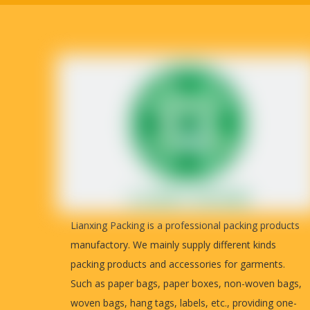
Payment
detailed real photos for you to inspec
Country of origin
China
Lianxing Packing is a professional packing products
manufactory. We mainly supply different kinds
packing products and accessories for garments.
Such as paper bags, paper boxes, non-woven bags,
woven bags, hang tags, labels, etc., providing one-