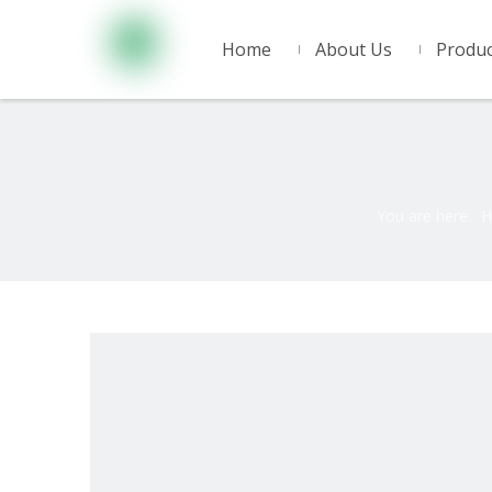
Home
About Us
Produc
You are here:
H