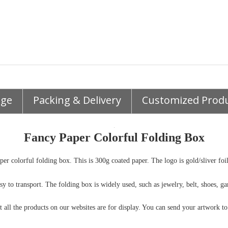
age
Packing & Delivery
Customized Prod
Fancy Paper Colorful Folding Box
er colorful folding box. This is 300g coated paper. The logo is gold/sliver foi
easy to transport. The folding box is widely used, such as jewelry, belt, shoes,
t all the products on our websites are for display. You can send your artwork t