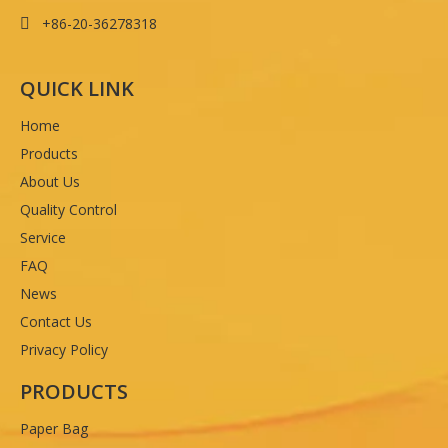
+86-20-36278318

QUICK LINK
Home
Products
About Us
Quality Control
Service
FAQ
News
Contact Us
Privacy Policy
PRODUCTS
Paper Bag