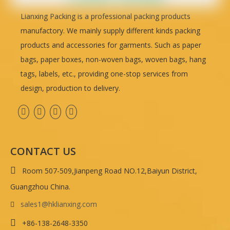
Lianxing Packing is a professional packing products
manufactory. We mainly supply different kinds packing
products and accessories for garments. Such as paper
bags, paper boxes, non-woven bags, woven bags, hang
tags, labels, etc., providing one-stop services from
design, production to delivery.
CONTACT US

Room 507-509,Jianpeng Road NO.12,Baiyun District,
Guangzhou China.
sales1@hklianxing.com


+86-138-2648-3350