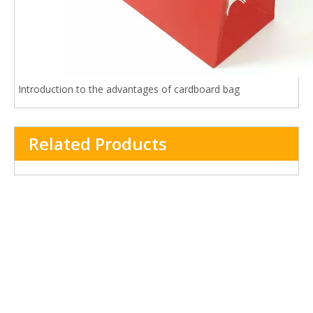
Introduction to the advantages of cardboard bag
Related Products