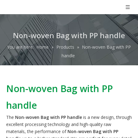
Non-woven Bag with PP handle
You are here:
Home
»
Products
»
Non-woven Bag with PP
handle
Non-woven Bag with PP
handle
The
Non-woven Bag with PP handle
is a new design, through
excellent processing technology and high-quality raw
materials, the performance of
Non-woven Bag with PP