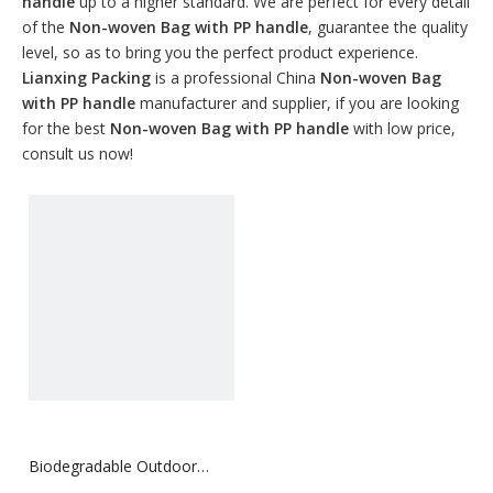
handle
up to a higher standard. We are perfect for every detail
of the
Non-woven Bag with PP handle
, guarantee the quality
level, so as to bring you the perfect product experience.
Lianxing Packing
is a professional China
Non-woven Bag
with PP handle
manufacturer and supplier, if you are looking
for the best
Non-woven Bag with PP handle
with low price,
consult us now!
Biodegradable Outdoor
Non-woven Bag with PP