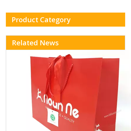
handle
Product Category
Related News