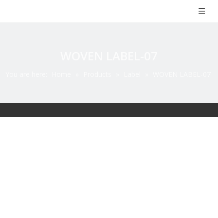
WOVEN LABEL-07
You are here:
Home
»
Products
»
Label
»
WOVEN LABEL-07