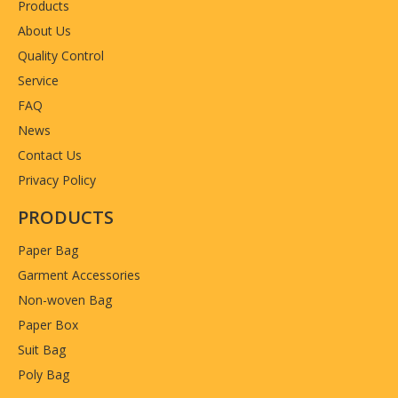
Products
About Us
Quality Control
Service
FAQ
News
Contact Us
Privacy Policy
PRODUCTS
Paper Bag
Garment Accessories
Non-woven Bag
Paper Box
Suit Bag
Poly Bag