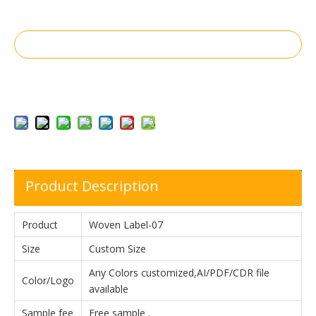
Inquire
Add to Basket
Product Description
Product
Woven Label-07
Size
Custom Size
Any Colors customized,AI/PDF/CDR file
Color/Logo
available
Sample fee
Free sample .