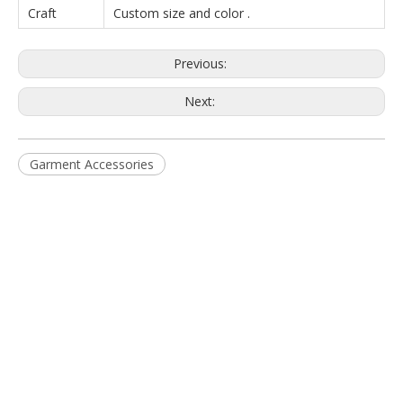
Craft
Custom size and color .
Previous:
Next:
Garment Accessories