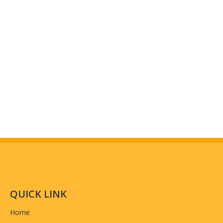
QUICK LINK
Home