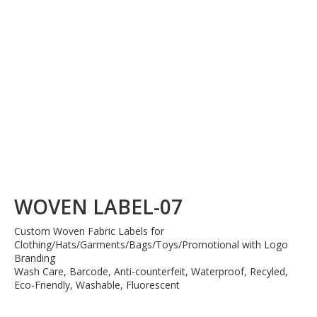
WOVEN LABEL-07
Custom Woven Fabric Labels for
Clothing/Hats/Garments/Bags/Toys/Promotional with Logo
Branding
Wash Care, Barcode, Anti-counterfeit, Waterproof, Recyled,
Eco-Friendly, Washable, Fluorescent