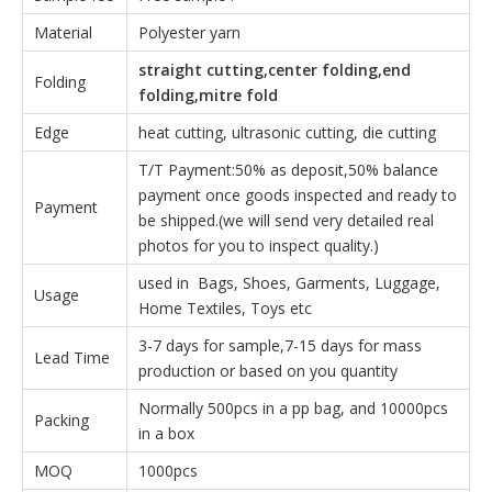
Material
Polyester yarn
straight cutting,center folding,end
Folding
folding,mitre fold
Edge
heat cutting, ultrasonic cutting, die cutting
T/T Payment:50% as deposit,50% balance
payment once goods inspected and ready to
Payment
be shipped.(we will send very detailed real
photos for you to inspect quality.)
used in Bags, Shoes, Garments, Luggage,
Usage
Home Textiles, Toys etc
3-7 days for sample,7-15 days for mass
Lead Time
production or based on you quantity
Normally 500pcs in a pp bag, and 10000pcs
Packing
in a box
MOQ
1000pcs