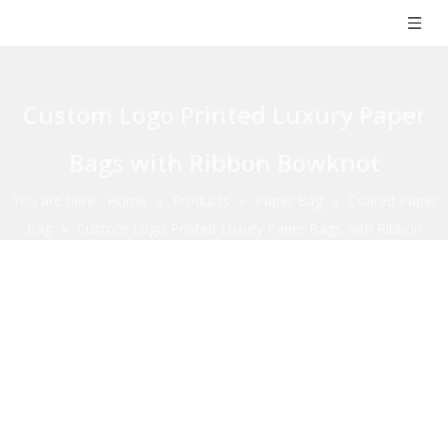
Custom Logo Printed Luxury Paper
Bags with Ribbon Bowknot
You are here:
Home
»
Products
»
Paper Bag
»
Coated Paper
Bag
»
Custom Logo Printed Luxury Paper Bags with Ribbon
Bowknot