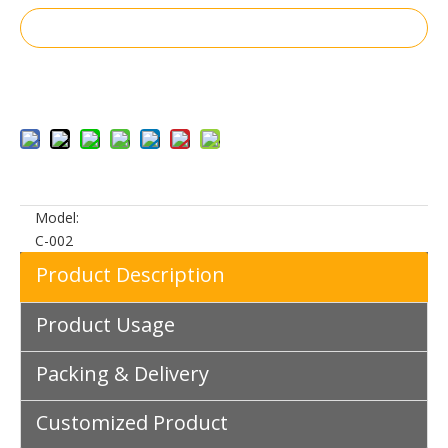
Inquire
Add to Basket
Model:
C-002
Product Description
Product Usage
Packing & Delivery
Customized Product