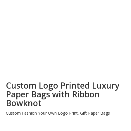
Custom Logo Printed Luxury
Paper Bags with Ribbon
Bowknot
Custom Fashion Your Own Logo Print, Gift Paper Bags