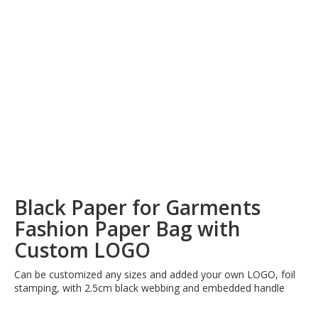
Black Paper for Garments
Fashion Paper Bag with
Custom LOGO
Can be customized any sizes and added your own LOGO, foil
stamping, with 2.5cm black webbing and embedded handle