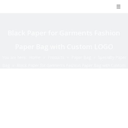
Black Paper for Garments Fashion
Paper Bag with Custom LOGO
You are here:
Home
»
Products
»
Paper Bag
»
Specialty Paper
Bag
»
Black Paper for Garments Fashion Paper Bag with Custom
LOGO