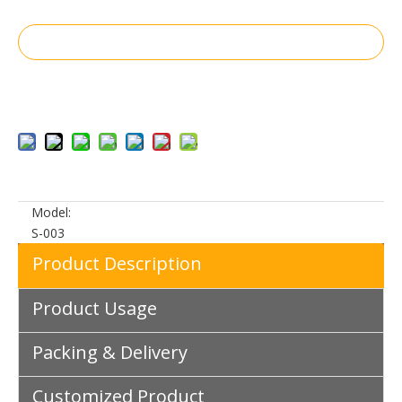
Inquire
Add to Basket
Model:
S-003
Product Description
Product Usage
Packing & Delivery
Customized Product