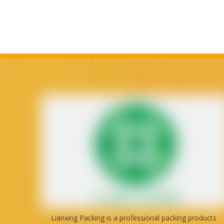
Lianxing Packing is a professional packing products