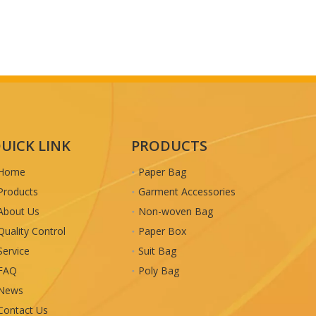
UICK LINK
PRODUCTS
Home
Paper Bag
Products
Garment Accessories
About Us
Non-woven Bag
Quality Control
Paper Box
Service
Suit Bag
FAQ
Poly Bag
News
Contact Us