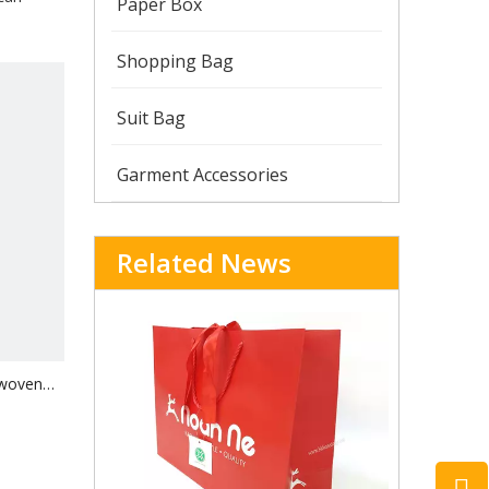
Paper Box
Shopping Bag
Suit Bag
Garment Accessories
Related News
-woven