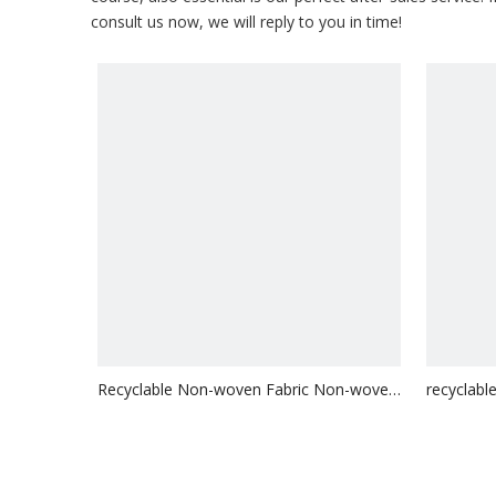
consult us now, we will reply to you in time!
Recyclable Non-woven Fabric Non-woven
recyclab
Bag
Logo