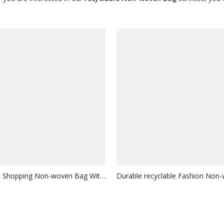
le Shopping Non-woven Bag With
Durable recyclable Fashion Non
Bag