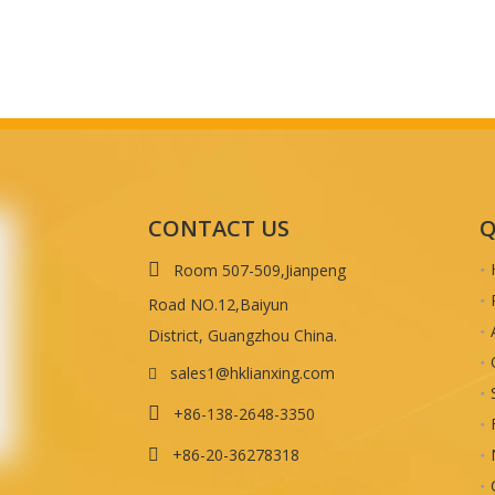
CONTACT US
Q

Room 507-509,Jianpeng
Road NO.12,Baiyun
District, Guangzhou China.
sales1@hklianxing.com


+86-138-2648-3350
+86-20-36278318
