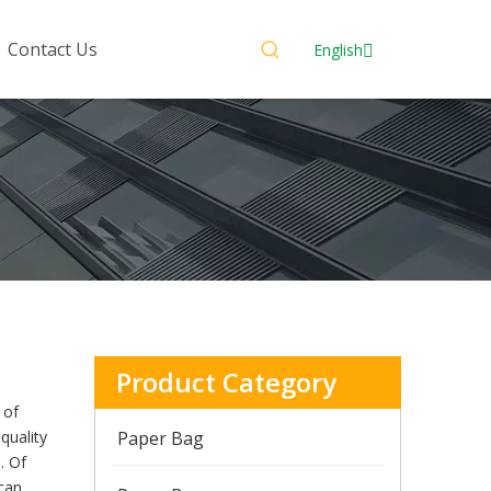
Contact Us
English
Product Category
 of
quality
Paper Bag
. Of
can