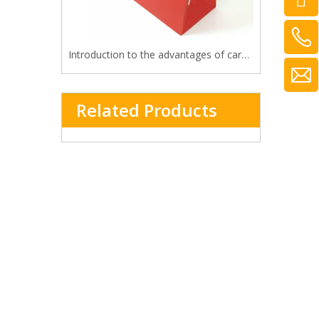
Introduction to the advantages of cardboard bag
Related Products