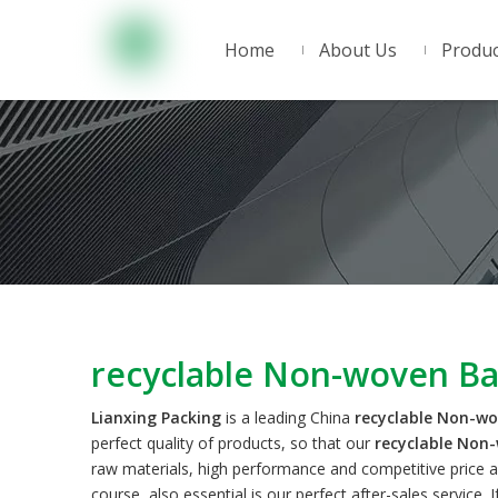
Home
About Us
Produc
recyclable Non-woven B
Lianxing Packing
is a leading China
recyclable Non-w
perfect quality of products, so that our
recyclable Non
raw materials, high performance and competitive price a
course, also essential is our perfect after-sales service. 