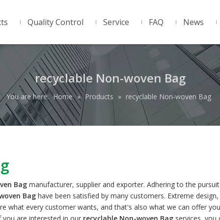
ts
Quality Control
Service
FAQ
News
recyclable Non-woven Bag
You are here:
Home
»
Products
»
recyclable Non-woven Bag
ag
oven Bag
manufacturer, supplier and exporter. Adhering to the pursuit
-woven Bag
have been satisfied by many customers. Extreme design, 
re what every customer wants, and that's also what we can offer you
If you are interested in our
recyclable Non-woven Bag
services, you 