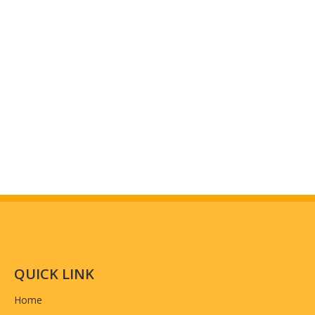
T/T Payment: 50% as deposit, 50% balance pay
Payment
detailed real photos for you to inspect quality.)
Country of origin
China
QUICK LINK
Home