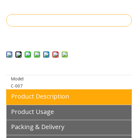
Inquire
Add to Basket
Model:
C-007
Product Description
Product Usage
Packing & Delivery