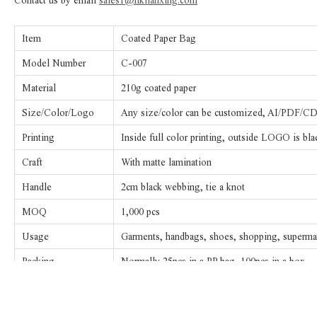
Contact us by email
sales1@hklianxing.com
Item
Coated Paper Bag
Model Number
C-007
Material
210g coated paper
Size/Color/Logo
Any size/color can be customized, AI/PDF/CDR
Printing
Inside full color printing, outside LOGO is bla
Craft
With matte lamination
Handle
2cm black webbing, tie a knot
MOQ
1,000 pcs
Usage
Garments, handbags, shoes, shopping, supermark
Packing
Normally 25pcs in a PP bag, 100pcs in a box
Sample fee/
The sample fee will be $50.00-100.00, will re
Copperplate fee