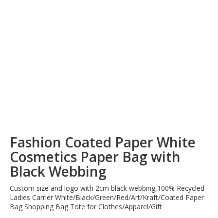
Fashion Coated Paper White
Cosmetics Paper Bag with
Black Webbing
Custom size and logo with 2cm black webbing,100% Recycled
Ladies Carrier White/Black/Green/Red/Art/Kraft/Coated Paper
Bag Shopping Bag Tote for Clothes/Apparel/Gift