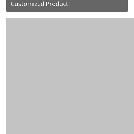
Customized Product