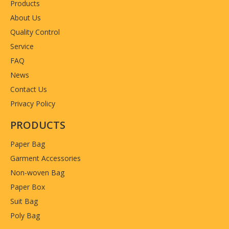
Products
About Us
Quality Control
Service
FAQ
News
Contact Us
Privacy Policy
PRODUCTS
Paper Bag
Garment Accessories
Non-woven Bag
Paper Box
Suit Bag
Poly Bag