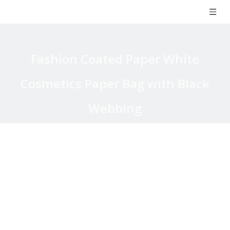
Fashion Coated Paper White
Cosmetics Paper Bag with Black
Webbing
You are here:
Home
»
Products
»
Paper Bag
»
Coated Paper
Bag
»
Fashion Coated Paper White Cosmetics Paper Bag with
Black Webbing