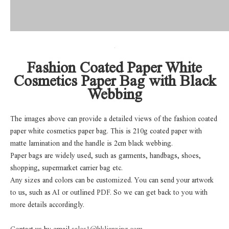
Fashion Coated Paper White
Cosmetics Paper Bag with Black
Webbing
The images above can provide a detailed views of the fashion coated
paper white cosmetics paper bag. This is 210g coated paper with
matte lamination and the handle is 2cm black webbing.
Paper bags are widely used, such as garments, handbags, shoes,
shopping, supermarket carrier bag etc.
Any sizes and colors can be customized. You can send your artwork
to us, such as AI or outlined PDF. So we can get back to you with
more details accordingly.