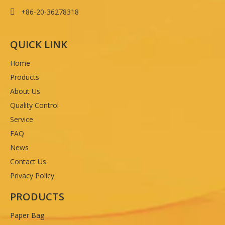
+86-20-36278318

QUICK LINK
Home
Products
About Us
Quality Control
Service
FAQ
News
Contact Us
Privacy Policy
PRODUCTS
Paper Bag