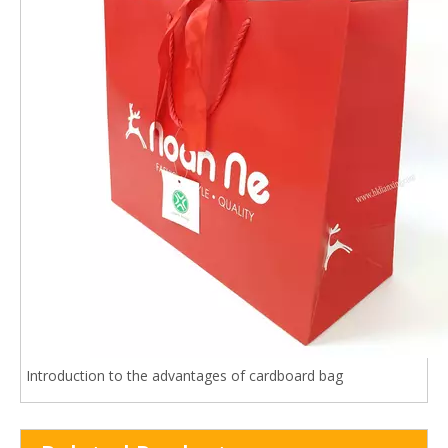
Introduction to the advantages of cardboard bag