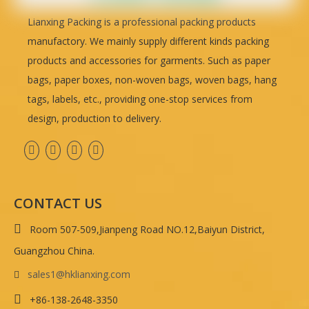
Lianxing Packing is a professional packing products
manufactory. We mainly supply different kinds packing
products and accessories for garments. Such as paper
bags, paper boxes, non-woven bags, woven bags, hang
tags, labels, etc., providing one-stop services from
design, production to delivery.
CONTACT US

Room 507-509,Jianpeng Road NO.12,Baiyun District,
Guangzhou China.
sales1@hklianxing.com


+86-138-2648-3350