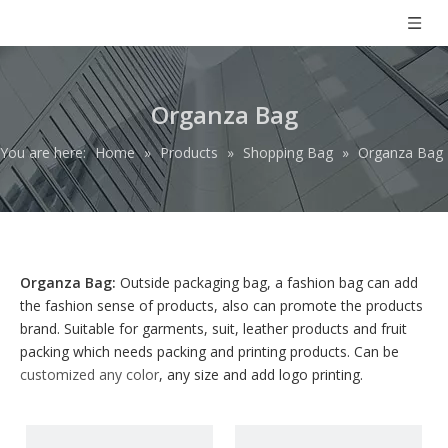
Organza Bag
You are here:
Home
»
Products
»
Shopping Bag
»
Organza Bag
Organza Bag:
Outside packaging bag, a fashion bag can add
the fashion sense of products, also can promote the products
brand. Suitable for garments, suit, leather products and fruit
packing which needs packing and printing products. Can be
customized any color
, any size and add logo printing.