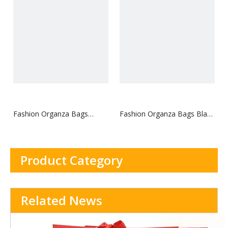
Fashion Organza Bags
Fashion Organza Bags Black
Shopping Tote Bags for
Shopping Bags for
Promotion with Custom
Promotion with Custom
Logo
Logo
Product Category
Related News