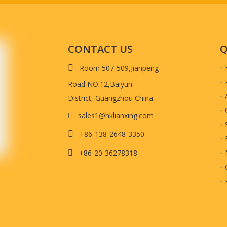
CONTACT US
Q

Room 507-509,Jianpeng
Road NO.12,Baiyun
District, Guangzhou China.
sales1@hklianxing.com


+86-138-2648-3350
+86-20-36278318
