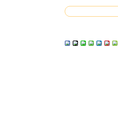
Inquire
Add to Basket