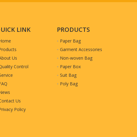
UICK LINK
PRODUCTS
Home
Paper Bag
Products
Garment Accessories
About Us
Non-woven Bag
Quality Control
Paper Box
Service
Suit Bag
FAQ
Poly Bag
News
Contact Us
Privacy Policy