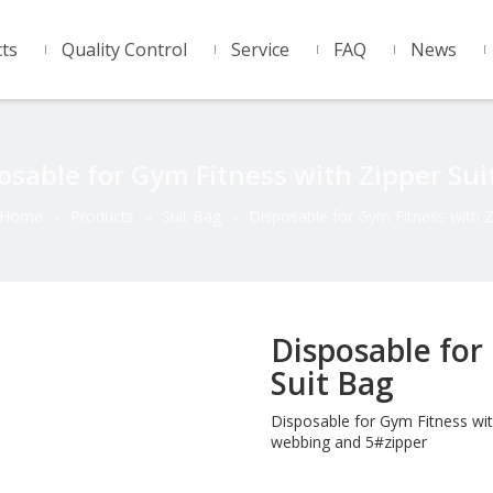
ts
Quality Control
Service
FAQ
News
osable for Gym Fitness with Zipper Sui
Home
»
Products
»
Suit Bag
»
Disposable for Gym Fitness with Z
Disposable for
Suit Bag
Disposable for Gym Fitness wit
webbing and 5#zipper