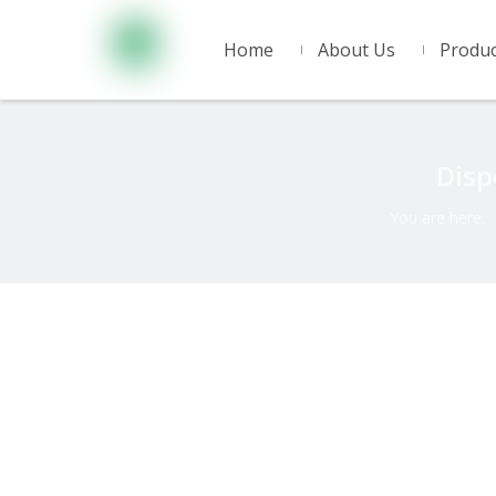
Home
About Us
Produc
Disp
You are here: