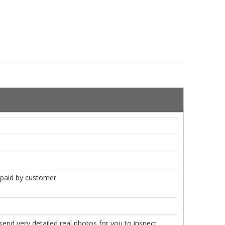
e paid by customer
nd very detailed real photos for you to inspect