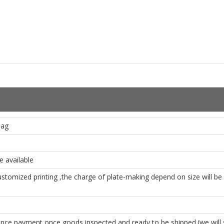
Bag
 available
ustomized printing ,the charge of plate-making depend on size will b
e payment once goods inspected and ready to be shipped.(we will se