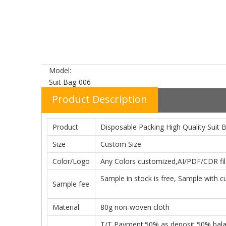
Model:
Suit Bag-006
Product Description
Product
Disposable Packing High Quality Suit 
Size
Custom Size
Color/Logo
Any Colors customized,AI/PDF/CDR file
Sample in stock is free, Sample with c
Sample fee
Material
80g non-woven cloth
T/T Payment:50% as deposit,50% balanc