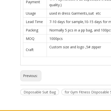
Payment
quality.)
Usage
used in dress Garments,suit etc
Lead Time
7-10 days for sample,10-15 days for 
Packing
Normally 5 pcs in a pp bag, and 100pc
MOQ
1000pcs
Custom size and logo ,5# zipper
Craft
Previous:
Disposable Suit Bag
for Gym Fitness Disposable 
with Zipper for Gym Fitness Disposable Suit Bag