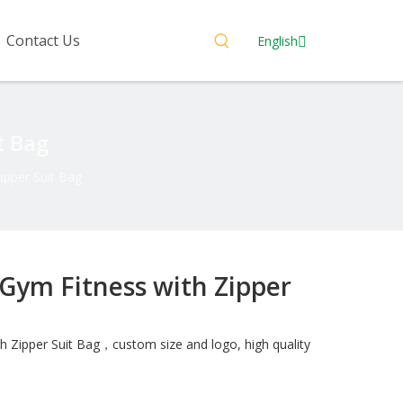
Contact Us
English
t Bag
ipper Suit Bag
 Gym Fitness with Zipper
h Zipper Suit Bag，custom size and logo, high quality