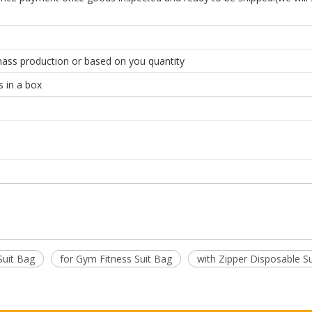
mass production or based on you quantity
s in a box
Suit Bag
for Gym Fitness Suit Bag
with Zipper Disposable S
with Zipper for Gym Fitness Suit Bag