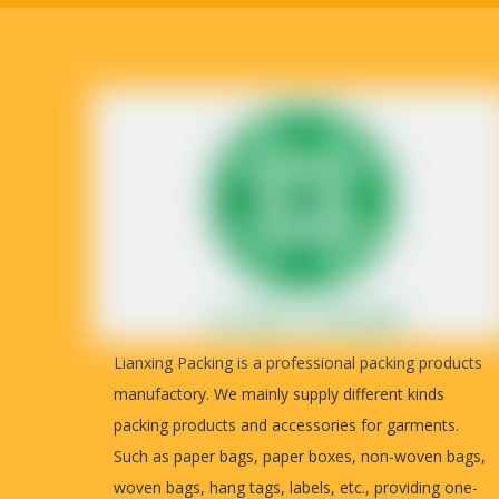
Lianxing Packing is a professional packing products
manufactory. We mainly supply different kinds
packing products and accessories for garments.
Such as paper bags, paper boxes, non-woven bags,
woven bags, hang tags, labels, etc., providing one-