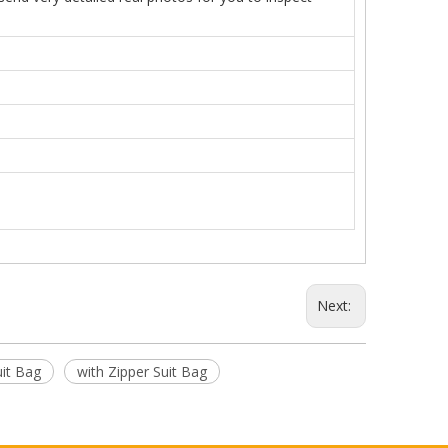
Next:
uit Bag
with Zipper Suit Bag