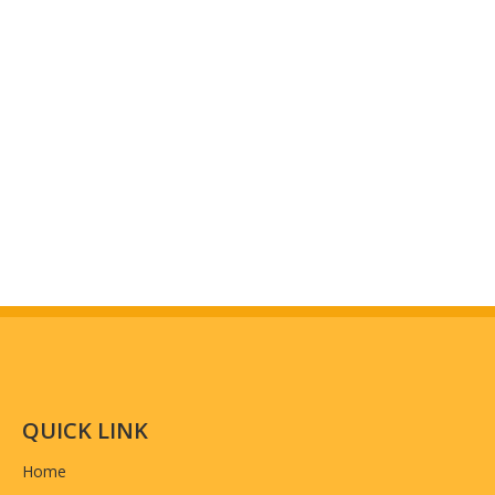
Workshop And Equipment
(why choose us)
QUICK LINK
Home