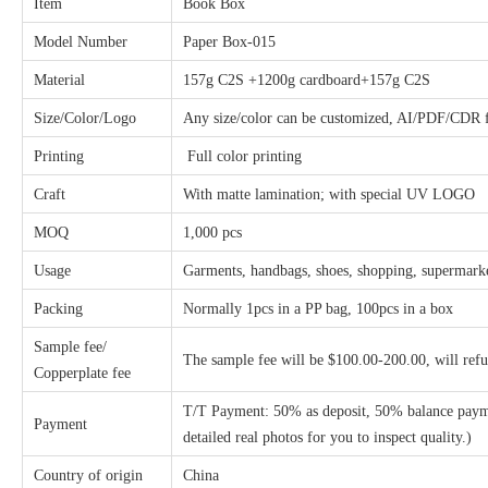
Item
Book Box
Model Number
Paper Box-015
Material
157g C2S +1200g cardboard+157g C2S
Size/Color/Logo
Any size/color can be customized, AI/PDF/CDR fi
Printing
Full color printing
Craft
With matte lamination;
with special UV LOGO
MOQ
1,000 pcs
Usage
Garments, handbags, shoes, shopping, supermarket
Packing
Normally 1pcs in a PP bag, 100pcs in a box
Sample fee/
The sample fee will be $100.00-200.00, will ref
Copperplate fee
T/T Payment: 50% as deposit, 50% balance payme
Payment
detailed real photos for you to inspect quality.)
Country of origin
China