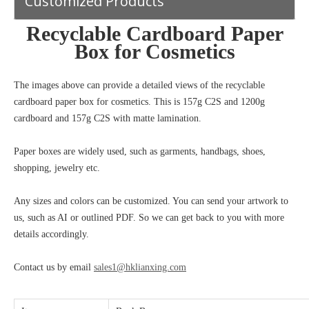
Customized Products
Recyclable Cardboard Paper
Box for Cosmetics
The images above can provide a detailed views of the recyclable
cardboard paper box for cosmetics. This i
s
157g C2S and 1200g
cardboard and 157g C2S
with matte lamination.
Paper boxes are widely used, such as garments, handbags, shoes,
shopping, jewelry etc.
Any sizes and colors can be customized. You can send your artwork to
us, such as AI or outlined PDF. So we can get back to you with more
details accordingly.
Contact us by email
sales1@hklianxing.com