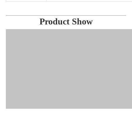
Product Show