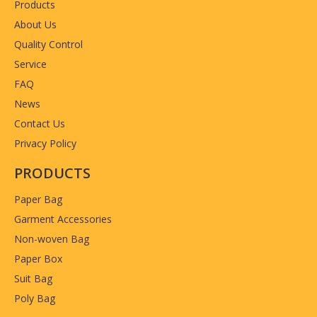
Products
About Us
Quality Control
Service
FAQ
News
Contact Us
Privacy Policy
PRODUCTS
Paper Bag
Garment Accessories
Non-woven Bag
Paper Box
Suit Bag
Poly Bag
Previous: