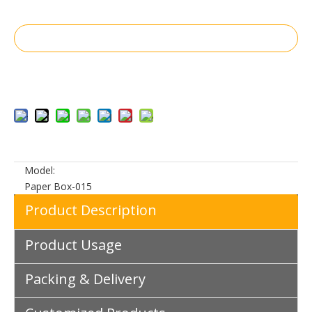
Inquire
Add to Basket
Model:
Paper Box-015
Product Description
Product Usage
Packing & Delivery