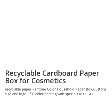
Recyclable Cardboard Paper
Box for Cosmetics
recyclable paper Pantone Color Household Paper Box,Custom
size and logo , full color printing,with special UV LOGO