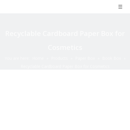
Recyclable Cardboard Paper Box for
Cosmetics
You are here:
Home
»
Products
»
Paper Box
»
Book Box
»
Recyclable Cardboard Paper Box for Cosmetics