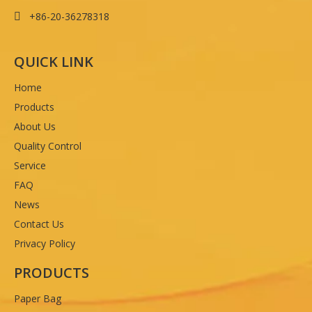
+86-20-36278318

QUICK LINK
Home
Products
About Us
Quality Control
Service
FAQ
News
Contact Us
Privacy Policy
PRODUCTS
Paper Bag