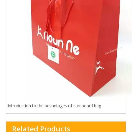
Introduction to the advantages of cardboard bag
Related Products