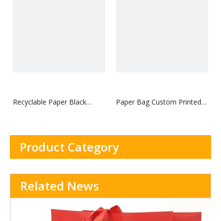
Bag With Webbing rope
Recyclable Paper Black
Paper Bag Custom Printed
Cosmetics Paper Bag
logo Luxury Clothing
Shopping Paper Bags
Boutique Recyclable Gift
Product Category
Bag With Webbing rope
Related News