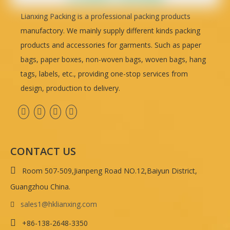
Lianxing Packing is a professional packing products
manufactory. We mainly supply different kinds packing
products and accessories for garments. Such as paper
bags, paper boxes, non-woven bags, woven bags, hang
tags, labels, etc., providing one-stop services from
design, production to delivery.
CONTACT US

Room 507-509,Jianpeng Road NO.12,Baiyun District,
Guangzhou China.
sales1@hklianxing.com


+86-138-2648-3350