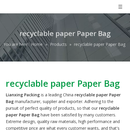
recyclable paper Paper Bag
You are here:
Home
»
Products
»
recyclable paper Paper Bag
recyclable paper Paper Bag
Lianxing Packing
is a leading China
recyclable paper Paper
Bag
manufacturer, supplier and exporter. Adhering to the
pursuit of perfect quality of products, so that our
recyclable
paper Paper Bag
have been satisfied by many customers.
Extreme design, quality raw materials, high performance and
competitive price are what every customer wants, and that's