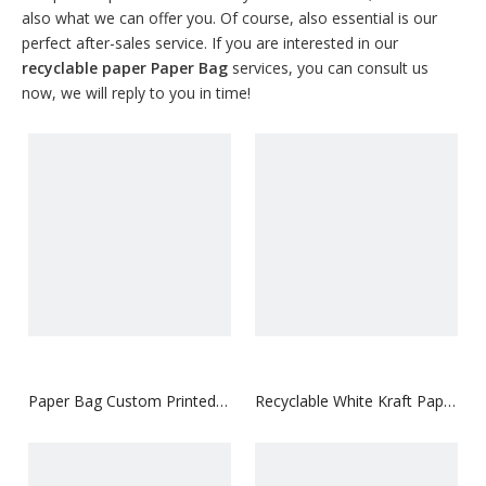
also what we can offer you. Of course, also essential is our
perfect after-sales service. If you are interested in our
recyclable paper Paper Bag
services, you can consult us
now, we will reply to you in time!
Paper Bag Custom Printed
Recyclable White Kraft Paper
logo Luxury Clothing
Bag with Your Logo
Shopping Paper Bags
Boutique Recyclable Gift