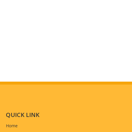
QUICK LINK
Home