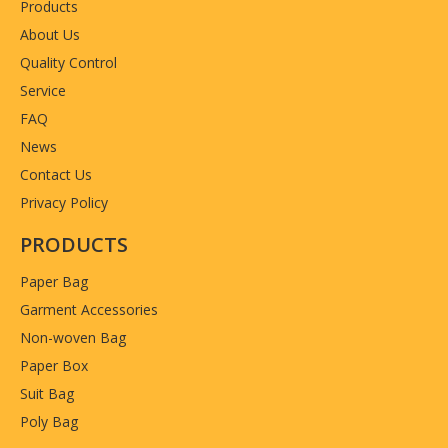
Products
About Us
Quality Control
Service
FAQ
News
Contact Us
Privacy Policy
PRODUCTS
Paper Bag
Garment Accessories
Non-woven Bag
Paper Box
Suit Bag
Poly Bag