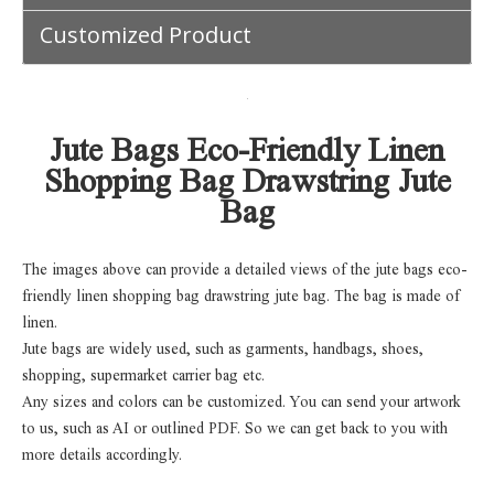
Customized Product
Jute Bags Eco-Friendly Linen
Shopping Bag Drawstring Jute
Bag
The images above can provide a detailed views of the jute bags eco-
friendly linen shopping bag drawstring jute bag. The bag is made of
linen.
Jute bags are widely used, such as garments, handbags, shoes,
shopping, supermarket carrier bag etc.
Any sizes and colors can be customized. You can send your artwork
to us, such as AI or outlined PDF. So we can get back to you with
more details accordingly.