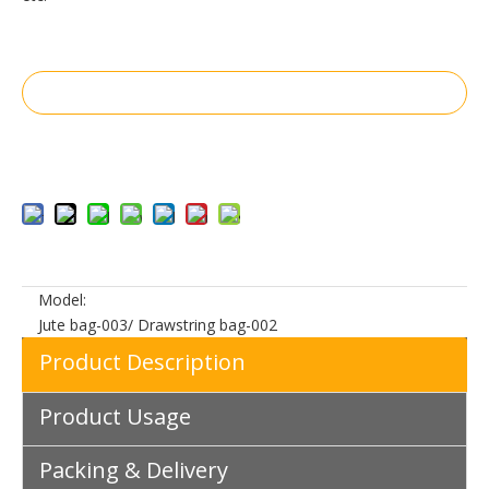
Inquire
Add to Basket
Model:
Jute bag-003/ Drawstring bag-002
Product Description
Product Usage
Packing & Delivery