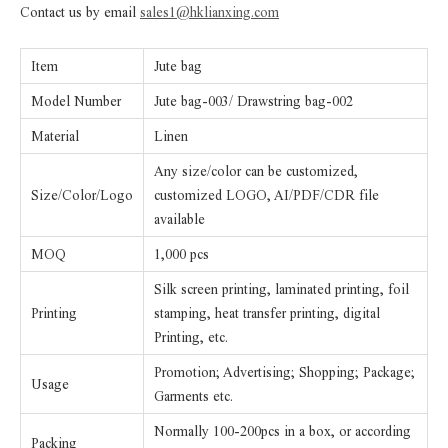
Contact us by email
sales1@hklianxing.com
Item
Jute bag
Model Number
Jute bag-003/ Drawstring bag-002
Material
Linen
Any size/color can be customized,
Size/Color/Logo
customized LOGO, AI/PDF/CDR file
available
MOQ
1,000 pcs
Silk screen printing, laminated printing, foil
Printing
stamping, heat transfer printing, digital
Printing, etc.
Promotion; Advertising; Shopping; Package;
Usage
Garments etc.
Normally 100-200pcs in a box, or according
Packing