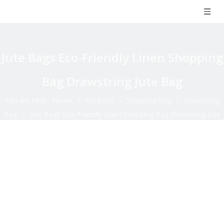
Jute Bags Eco-Friendly Linen Shopping
Bag Drawstring Jute Bag
You are here:
Home
»
Products
»
Shopping Bag
»
Drawstring
Bag
»
Jute Bags Eco-Friendly Linen Shopping Bag Drawstring Jute
Bag