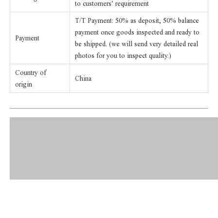
to customers’ requirement
T/T Payment: 50% as deposit, 50% balance
payment once goods inspected and ready to
Payment
be shipped. (we will send very detailed real
photos for you to inspect quality.)
Country of
China
origin