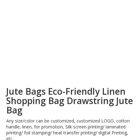
Jute Bags Eco-Friendly Linen
Shopping Bag Drawstring Jute
Bag
Any size/color can be customized, customized LOGO, cotton
handle, linen, for promotion, Silk screen printing/ laminated
printing/ foil stamping/ heat transfer printing/ digital Printing,
etc.