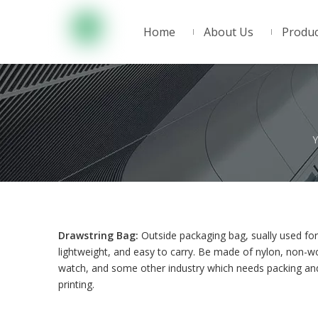
Home
About Us
Produc
Y
Drawstring Bag:
Outside packaging bag, sually used for 
lightweight, and easy to carry. Be made of nylon, non-wo
watch, and some other industry which needs packing and
printing.