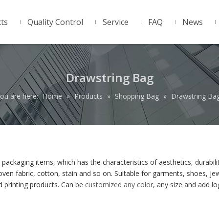
ts
Quality Control
Service
FAQ
News
Drawstring Bag
ou are here:
Home
»
Products
»
Shopping Bag
»
Drawstring Ba
packaging items, which has the characteristics of aesthetics, durabili
ven fabric, cotton, stain and so on. Suitable for garments, shoes, jew
 printing products. Can be
customized any color
, any size and add l