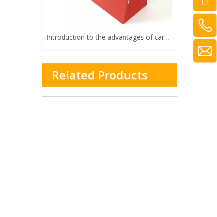
Introduction to the advantages of cardboard bag
Related Products