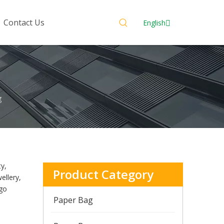
Contact Us
English
g
ty,
Product Category
ellery,
ogo
Paper Bag