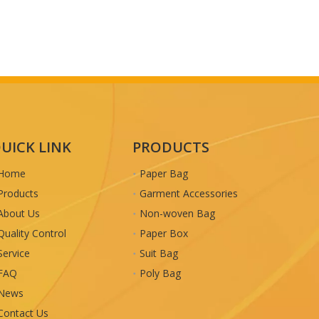
UICK LINK
PRODUCTS
Home
Paper Bag
Products
Garment Accessories
About Us
Non-woven Bag
Quality Control
Paper Box
Service
Suit Bag
FAQ
Poly Bag
News
Contact Us