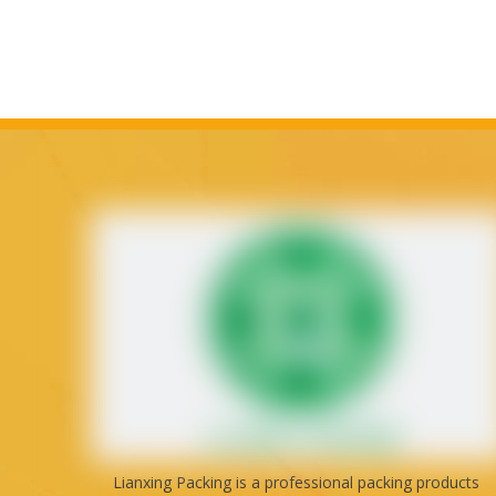
Lianxing Packing is a professional packing products