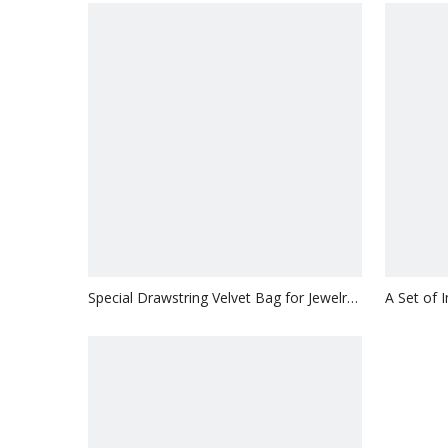
Special Drawstring Velvet Bag for Jewelry
A Set of 
with Customized LOGO