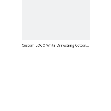
Custom LOGO White Drawstring Cotton
Bag Gift Packaging Bag for Jewelry