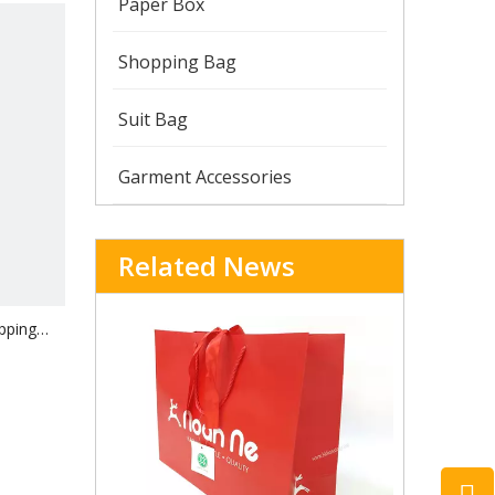
Paper Box
Shopping Bag
Suit Bag
Garment Accessories
Related News
pping