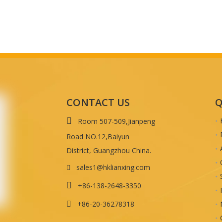
CONTACT US
Q

Room 507-509,Jianpeng
Road NO.12,Baiyun
District, Guangzhou China.
sales1@hklianxing.com


+86-138-2648-3350
+86-20-36278318
