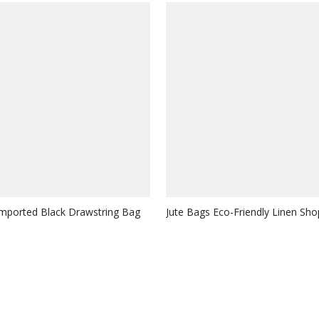
Imported Black Drawstring Bag
Jute Bags Eco-Friendly Linen Sho
Bag Drawstring Jute Bag