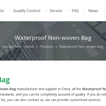
ts
Quality Control
Service
FAQ
News
Waterproof Non-woven Bag
You are here:
Home
»
Products
»
Waterproof Non-woven Bag
Bag
woven Bag
manufacturer and supplier in China, all the
Waterproof N
 standards, and you can be completely assured of quality. If you do no
 list, you can also contact us, we can provide customized services.