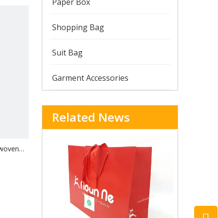
Paper Box
Shopping Bag
Suit Bag
Garment Accessories
Related News
-woven