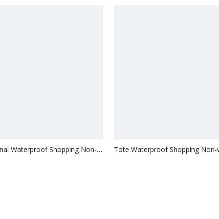
nal Waterproof Shopping Non-
Tote Waterproof Shopping Non
ag
Bag