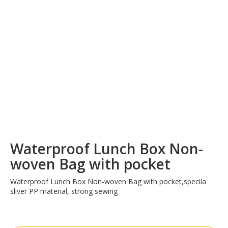
Waterproof Lunch Box Non-
woven Bag with pocket
Waterproof Lunch Box Non-woven Bag with pocket,specila
sliver PP material, strong sewing