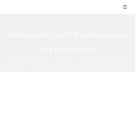
Waterproof Lunch Box Non-woven
Bag with pocket
You are here:
Home
»
Products
»
Shopping Bag
»
PP Non-
Woven Bag
»
Waterproof Lunch Box Non-woven Bag with pocket