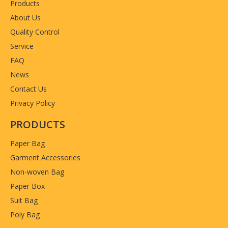
Products
About Us
Quality Control
Service
FAQ
News
Contact Us
Privacy Policy
PRODUCTS
Paper Bag
Garment Accessories
Non-woven Bag
Paper Box
Suit Bag
Poly Bag