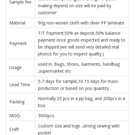
Sample fee
making depend on size will be paid by
customer
Material
90g non-woven cloth with sliver PP laminate
T/T Payment:50% as deposit,50% balance
payment once goods inspected and ready to
Payment
be shipped.(we will send very detailed real
photos for you to inspect quality.)
used in Bags, Shoes, Garments, handbag
Usage
,supermarket etc
5-7 days for sample,10-15 days for mass
Lead Time
production or based on you quantity
Normally 25 pcs in a pp bag, and 200pcs in a
Packing
box
MOQ
3000pcs
Custom size and logo ,strong sewing with
Craft
pocket