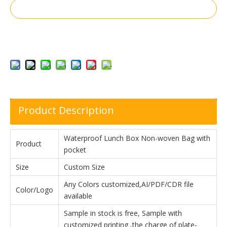
Inquire
Add to Basket
Product Description
Waterproof Lunch Box Non-woven Bag with
Product
pocket
Size
Custom Size
Any Colors customized,AI/PDF/CDR file
Color/Logo
available
Sample in stock is free, Sample with
customized printing ,the charge of plate-