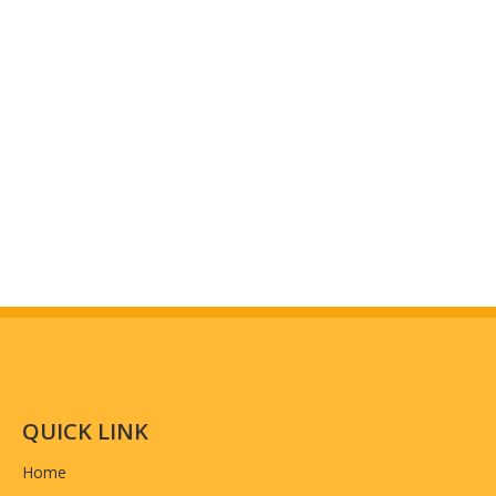
QUICK LINK
Home