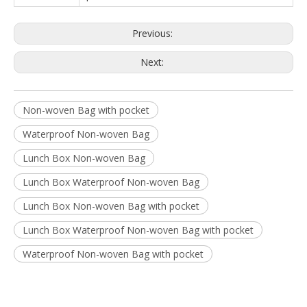
Previous:
Next:
Non-woven Bag with pocket
Waterproof Non-woven Bag
Lunch Box Non-woven Bag
Lunch Box Waterproof Non-woven Bag
Lunch Box Non-woven Bag with pocket
Lunch Box Waterproof Non-woven Bag with pocket
Waterproof Non-woven Bag with pocket