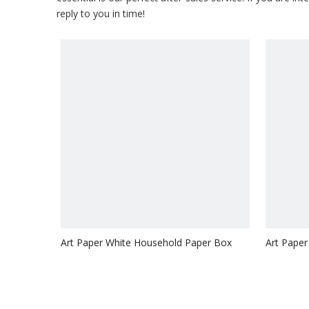
reply to you in time!
Art Paper White Household Paper Box
Art Paper