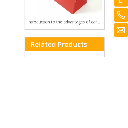
Introduction to the advantages of cardboard bag
Related Products