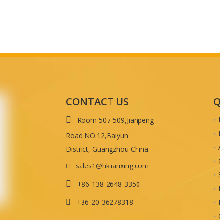
CONTACT US
Q

Room 507-509,Jianpeng
Road NO.12,Baiyun
District, Guangzhou China.
sales1@hklianxing.com


+86-138-2648-3350
+86-20-36278318
