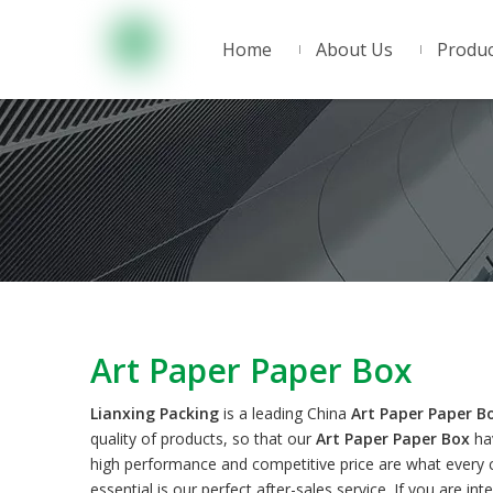
Home
About Us
Produc
Art Paper Paper Box
Lianxing Packing
is a leading China
Art Paper Paper B
quality of products, so that our
Art Paper Paper Box
hav
high performance and competitive price are what every c
essential is our perfect after-sales service. If you are in