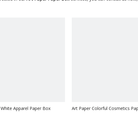
 White Apparel Paper Box
Art Paper Colorful Cosmetics Pa