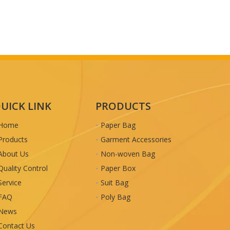
UICK LINK
PRODUCTS
Home
Paper Bag
Products
Garment Accessories
About Us
Non-woven Bag
Quality Control
Paper Box
Service
Suit Bag
FAQ
Poly Bag
News
Contact Us