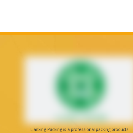
Lianxing Packing is a professional packing products