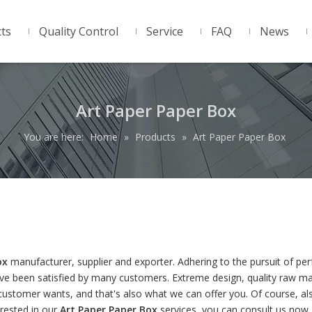
ts
Quality Control
Service
FAQ
News
Art Paper Paper Box
You are here:
Home
»
Products
»
Art Paper Paper Box
ox
manufacturer, supplier and exporter. Adhering to the pursuit of per
e been satisfied by many customers. Extreme design, quality raw mat
ustomer wants, and that's also what we can offer you. Of course, al
terested in our
Art Paper Paper Box
services, you can consult us now,