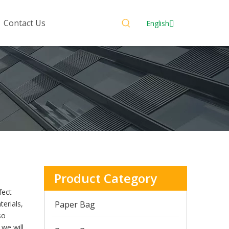
Contact Us
English
Product Category
fect
erials,
Paper Bag
so
 we will