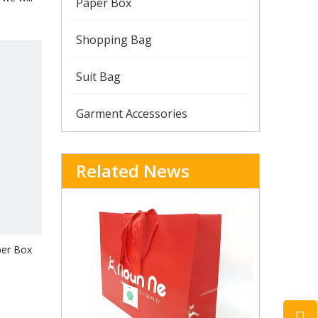
Paper Box
Shopping Bag
Suit Bag
Garment Accessories
Related News
per Box