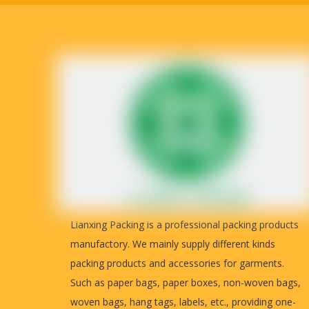
Customiz
The images above can provide a detailed views of the corrugat
Lianxing Packing is a professional packing products
manufactory. We mainly supply different kinds
Paper boxes are widely used, such as garments, handbags, shoe
packing products and accessories for garments.
Any sizes and colors can be customized. You can send your art
Such as paper bags, paper boxes, non-woven bags,
woven bags, hang tags, labels, etc., providing one-