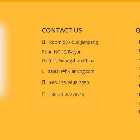
CONTACT US
Q

Room 507-509,Jianpeng
Road NO.12,Baiyun
District, Guangzhou China.
sales1@hklianxing.com

ed LOGO Corrugated Paper Box fo

+86-138-2648-3350
+86-20-36278318

ed paper box. This is
corrugated kraft paper
with matte lamination.
s, shopping, jewelry etc.
work to us, such as AI or outlined PDF. So we can get back to you with more d