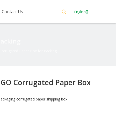
Contact Us
English
Packing
orrugated Paper Box for Packing
GO Corrugated Paper Box
packaging corrugated paper shipping box