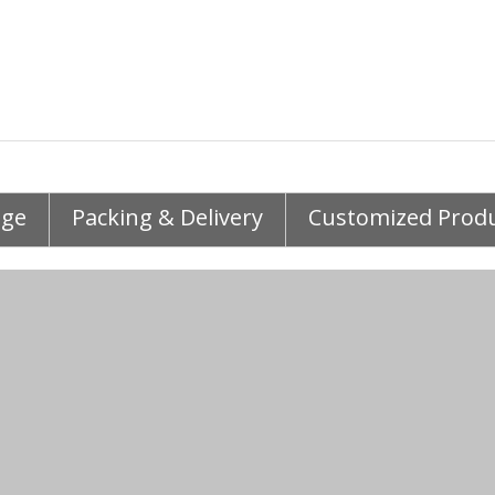
age
Packing & Delivery
Customized Prod