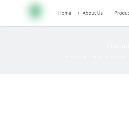
Home
About Us
Produc
Custom
You are here:
Home
»
Products