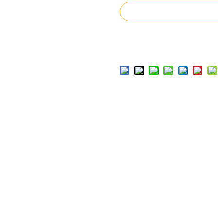
Inquire
Add to Basket