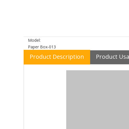
Model:
Paper Box-013
Product Description
Product Us