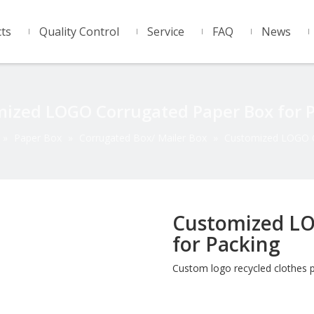
ts
Quality Control
Service
FAQ
News
ized LOGO Corrugated Paper Box for 
»
Paper Box
»
Corrugated Box/ Mailer Box
»
Customized LOGO C
Customized LO
for Packing
Custom logo recycled clothes 