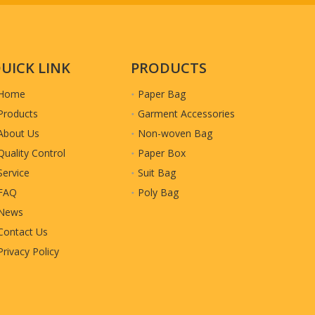
UICK LINK
PRODUCTS
Home
Paper Bag
Products
Garment Accessories
About Us
Non-woven Bag
Quality Control
Paper Box
Service
Suit Bag
r Packing
FAQ
Poly Bag
News
Contact Us
Privacy Policy
etails accordingly.