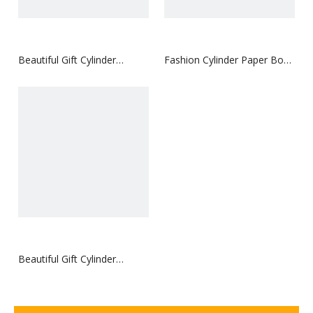
Beautiful Gift Cylinder
Fashion Cylinder Paper Box
Coated Paper Box
for Cosmetics with Tray
Beautiful Gift Cylinder
Coated Paper Box