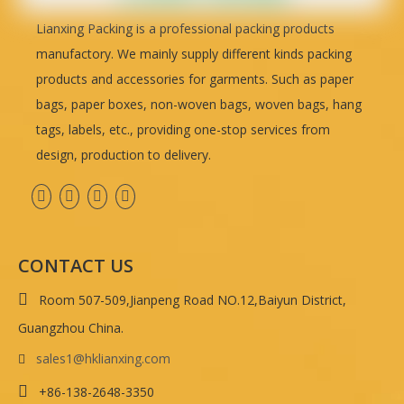
Lianxing Packing is a professional packing products
manufactory. We mainly supply different kinds packing
products and accessories for garments. Such as paper
bags, paper boxes, non-woven bags, woven bags, hang
tags, labels, etc., providing one-stop services from
design, production to delivery.
CONTACT US

Room 507-509,Jianpeng Road NO.12,Baiyun District,
Guangzhou China.
sales1@hklianxing.com


+86-138-2648-3350