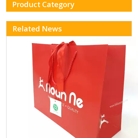
Product Category
Related News