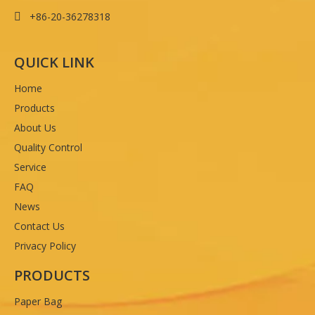
+86-20-36278318

QUICK LINK
Home
Products
About Us
Quality Control
Service
FAQ
News
Contact Us
Privacy Policy
PRODUCTS
Paper Bag