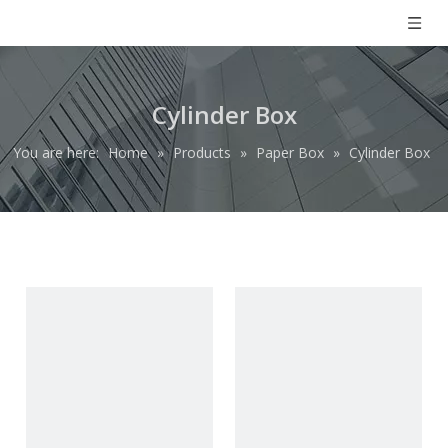
Cylinder Box
You are here:
Home
»
Products
»
Paper Box
»
Cylinder Box