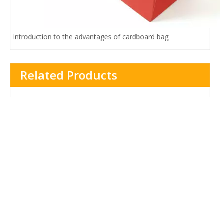
Introduction to the advantages of cardboard bag
Related Products