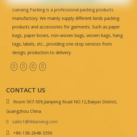
Lianxing Packing is a professional packing products
manufactory. We mainly supply different kinds packing
products and accessories for garments. Such as paper
bags, paper boxes, non-woven bags, woven bags, hang
tags, labels, etc., providing one-stop services from
design, production to delivery.
CONTACT US

Room 507-509,Jianpeng Road NO.12,Baiyun District,
Guangzhou China.
sales1@hklianxing.com


+86-138-2648-3350