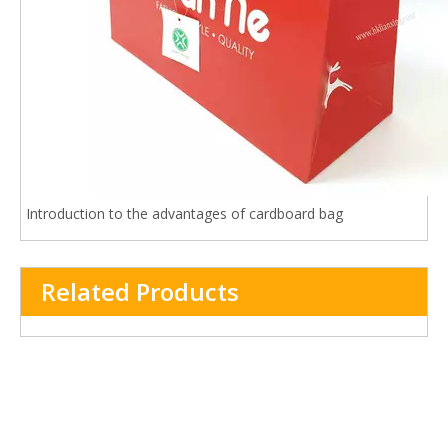
Introduction to the advantages of cardboard bag
Related Products