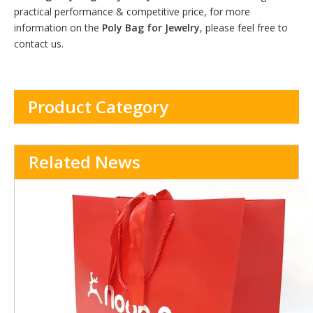
practical performance & competitive price, for more
information on the
Poly Bag for Jewelry
, please feel free to
contact us.
Product Category
Related News