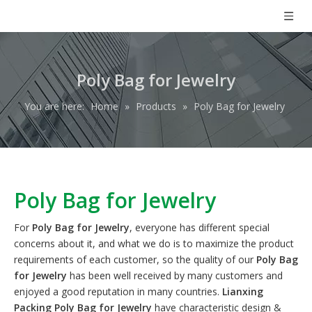
Poly Bag for Jewelry
You are here:
Home
»
Products
»
Poly Bag for Jewelry
Poly Bag for Jewelry
For
Poly Bag for Jewelry
, everyone has different special
concerns about it, and what we do is to maximize the product
requirements of each customer, so the quality of our
Poly Bag
for Jewelry
has been well received by many customers and
enjoyed a good reputation in many countries.
Lianxing
Packing
Poly Bag for Jewelry
have characteristic design &