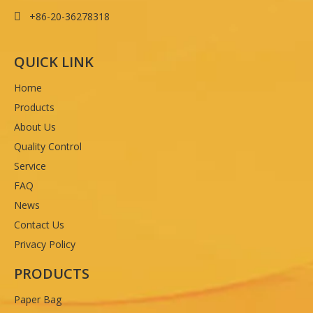
+86-20-36278318

QUICK LINK
Home
Products
About Us
Quality Control
Service
FAQ
News
Contact Us
Privacy Policy
PRODUCTS
Paper Bag