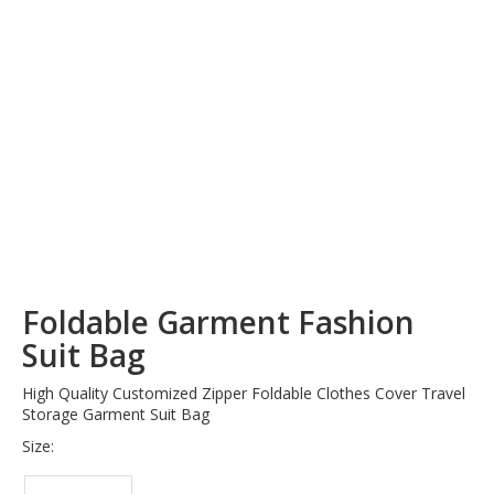
Foldable Garment Fashion
Suit Bag
High Quality Customized Zipper Foldable Clothes Cover Travel
Storage Garment Suit Bag
Size: