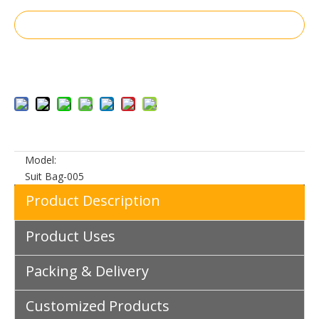
Inquire
Add to Basket
Model:
Suit Bag-005
Product Description
Product Uses
Packing & Delivery
Customized Products