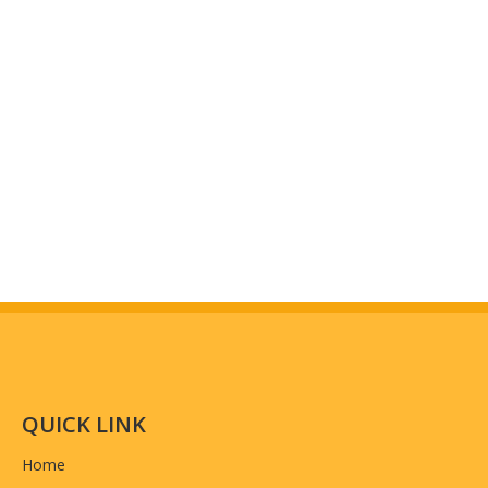
Packing
Normally 5pcs in a PP bag ,100pcs in a box
MOQ
3000pcs
Craft
silk screen LOGO, manual stitching, PP webbin
Previous:
Next:
Suit Bag
Garment Suit Bag
Garment Reusable Suit Bag
Foldable Garment Suit Bag
Fashion Suit Bag
QUICK LINK
Home