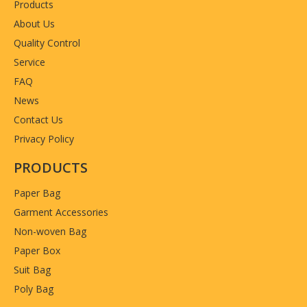
Products
About Us
Quality Control
Service
FAQ
News
Contact Us
Privacy Policy
PRODUCTS
Paper Bag
Garment Accessories
Non-woven Bag
Paper Box
Suit Bag
Poly Bag