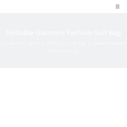
Foldable Garment Fashion Suit Bag
You are here:
Home
»
Products
»
Suit Bag
»
Foldable Garment
Fashion Suit Bag