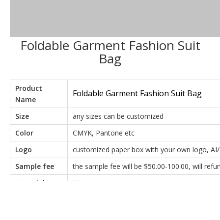
Foldable Garment Fashion Suit
Bag
Product
Foldable Garment Fashion Suit Bag
Name
Size
any sizes can be customized
Color
CMYK, Pantone etc
Logo
customized paper box with your own logo, AI/
Sample fee
the sample fee will be $50.00-100.00, will re
Material
80g non-woven
T/T Payment: 50% as deposit,50% balance pay
Payment
send very detailed real photos for you to inspec