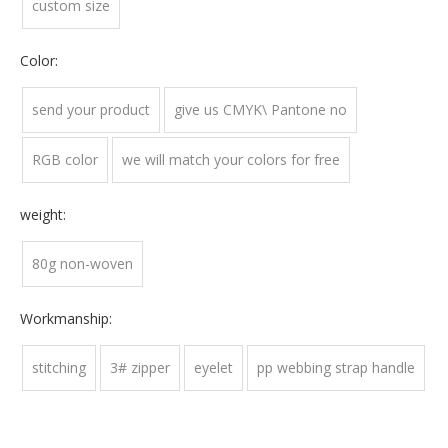
custom size
Color:
send your product
give us CMYK\ Pantone no
RGB color
we will match your colors for free
weight:
80g non-woven
Workmanship:
stitching
3# zipper
eyelet
pp webbing strap handle