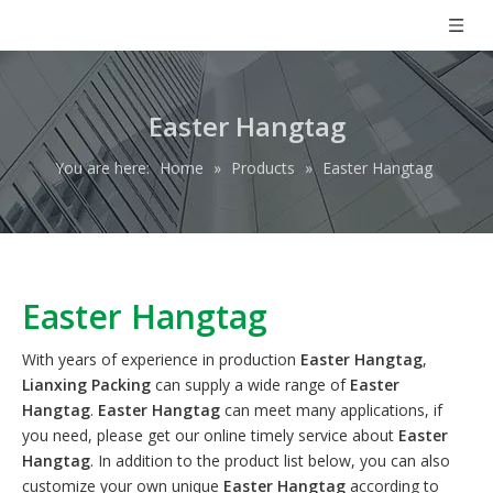
Easter Hangtag
You are here:
Home
»
Products
»
Easter Hangtag
Easter Hangtag
With years of experience in production
Easter Hangtag
,
Lianxing Packing
can supply a wide range of
Easter
Hangtag
.
Easter Hangtag
can meet many applications, if
you need, please get our online timely service about
Easter
Hangtag
. In addition to the product list below, you can also
customize your own unique
Easter Hangtag
according to