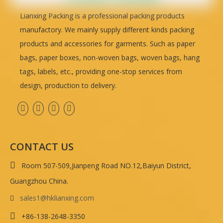
Lianxing Packing is a professional packing products
manufactory. We mainly supply different kinds packing
products and accessories for garments. Such as paper
bags, paper boxes, non-woven bags, woven bags, hang
tags, labels, etc., providing one-stop services from
design, production to delivery.
CONTACT US

Room 507-509,Jianpeng Road NO.12,Baiyun District,
Guangzhou China.
sales1@hklianxing.com


+86-138-2648-3350