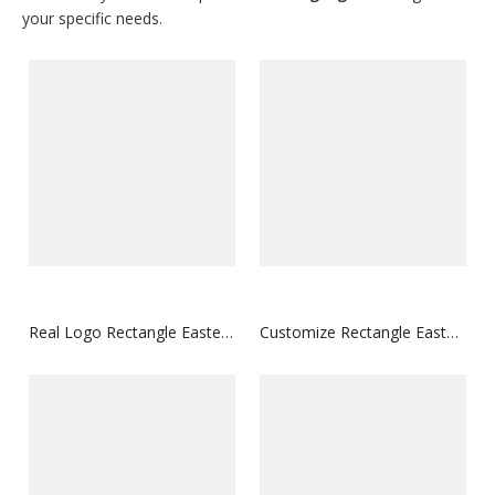
your specific needs.
Real Logo Rectangle Easter
Customize Rectangle Easter
Hangtag
Hangtag