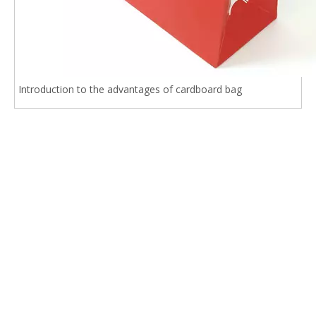
Introduction to the advantages of cardboard bag
Related Products