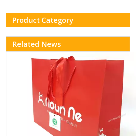
Product Category
Related News