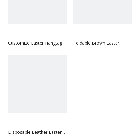
Customize Easter Hangtag
Foldable Brown Easter
Hangtag
Disposable Leather Easter
Hangtag