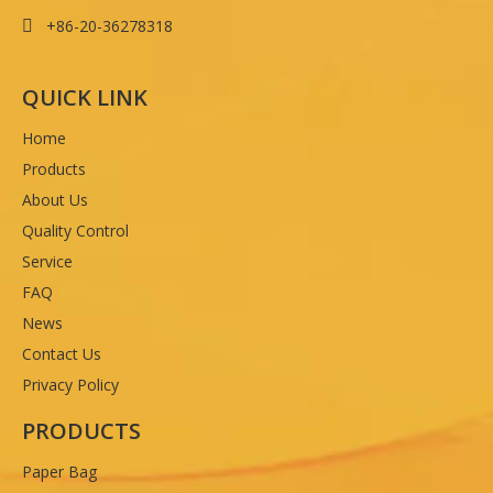
+86-20-36278318

QUICK LINK
Home
Products
About Us
Quality Control
Service
FAQ
News
Contact Us
Privacy Policy
PRODUCTS
Paper Bag