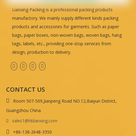
Lianxing Packing is a professional packing products
manufactory. We mainly supply different kinds packing
products and accessories for garments. Such as paper
bags, paper boxes, non-woven bags, woven bags, hang
tags, labels, etc., providing one-stop services from
design, production to delivery.
CONTACT US

Room 507-509,Jianpeng Road NO.12,Baiyun District,
Guangzhou China.
sales1@hklianxing.com


+86-138-2648-3350