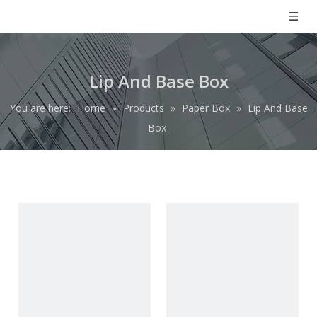
Lip And Base Box
You are here:
Home
»
Products
»
Paper Box
»
Lip And Base
Box