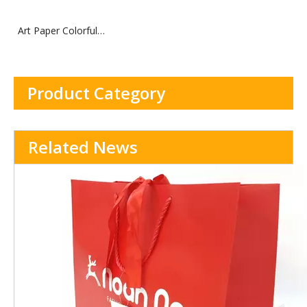
Art Paper Colorful
Cosmetics Paper Box
Product Category
Related News