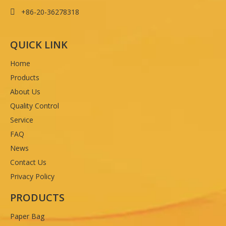
+86-20-36278318

QUICK LINK
Home
Products
About Us
Quality Control
Service
FAQ
News
Contact Us
Privacy Policy
PRODUCTS
Paper Bag