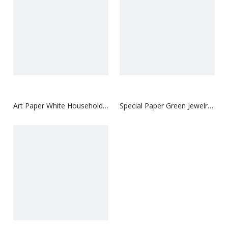
Art Paper White Household
Special Paper Green Jewelry
Paper Box
Paper Box