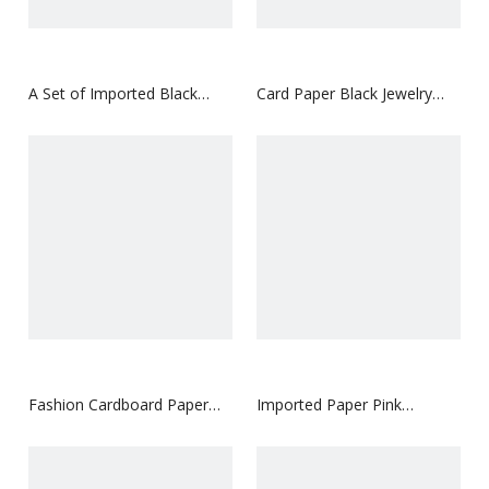
A Set of Imported Black
Card Paper Black Jewelry
Paper Jewelry Paper Box
Paper Box
Fashion Cardboard Paper
Imported Paper Pink
Box for Perfume with Own
Cosmetics Paper Box
LOGO