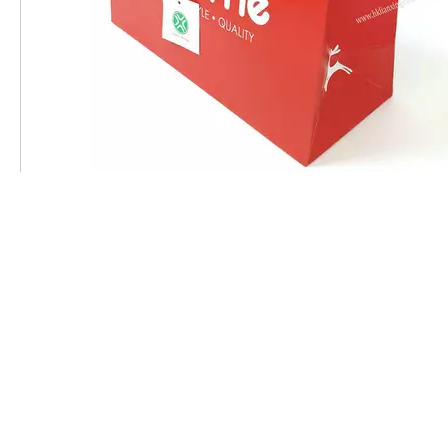
Introduction to the advantages of cardboard bag
Related Products