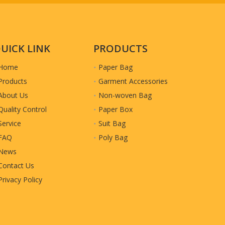
UICK LINK
PRODUCTS
Home
Paper Bag
Products
Garment Accessories
About Us
Non-woven Bag
Quality Control
Paper Box
Service
Suit Bag
FAQ
Poly Bag
News
Contact Us
Privacy Policy