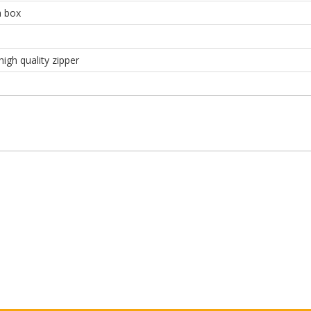
a box
high quality zipper