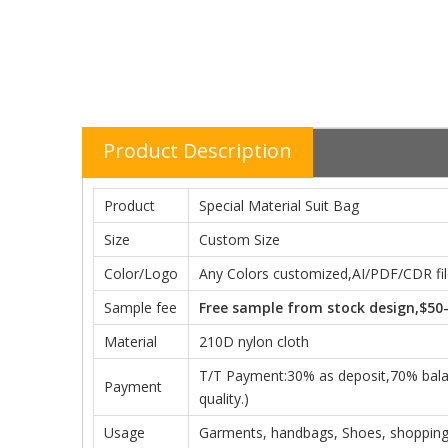
Product Description
Product
Special Material Suit Bag
Size
Custom Size
Color/Logo
Any Colors customized,AI/PDF/CDR file
Sample fee
Free sample from stock design,$50
Material
210D nylon cloth
T/T Payment:30% as deposit,70% balanc
Payment
quality.)
Usage
Garments, handbags, Shoes, shopping,