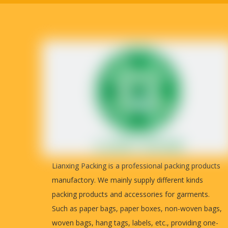
Lianxing Packing is a professional packing products
manufactory. We mainly supply different kinds
packing products and accessories for garments.
Such as paper bags, paper boxes, non-woven bags,
woven bags, hang tags, labels, etc., providing one-