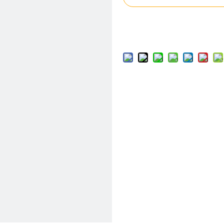
Add to Basket