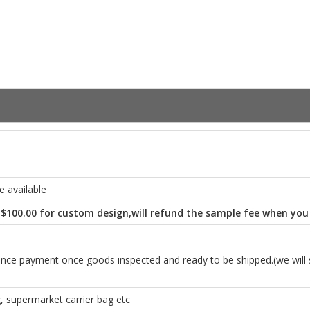
 available
-$100.00 for custom design,will refund the sample fee when you
e payment once goods inspected and ready to be shipped.(we will se
 supermarket carrier bag etc