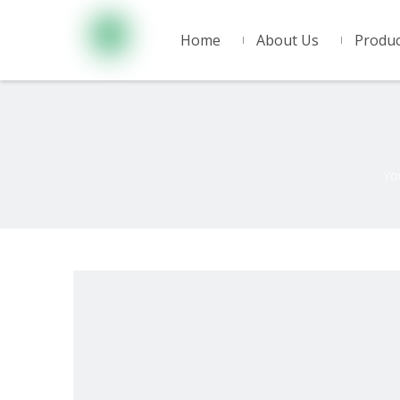
Home
About Us
Produc
Yo