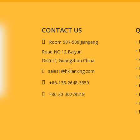
CONTACT US
Q

Room 507-509,Jianpeng
Road NO.12,Baiyun
District, Guangzhou China.
sales1@hklianxing.com


+86-138-2648-3350
+86-20-36278318
