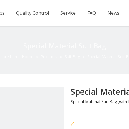
ts
Quality Control
Service
FAQ
News
Special Material Suit Bag
u are here:
Home
»
Products
»
Suit Bag
»
Special Material Suit 
Special Materi
Special Material Suit Bag ,with f
Inquire