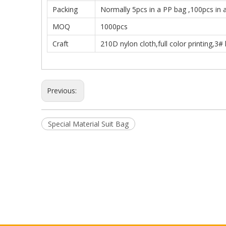
Packing
Normally 5pcs in a PP bag ,100pcs in 
MOQ
1000pcs
Craft
210D nylon cloth,full color printing,3# 
Previous:
Special Material Suit Bag