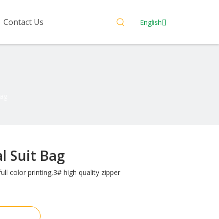
Contact Us
English
Bag
al Suit Bag
ull color printing,3# high quality zipper