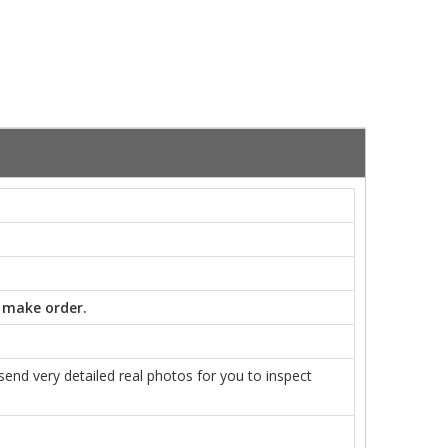
 make order.
nd very detailed real photos for you to inspect