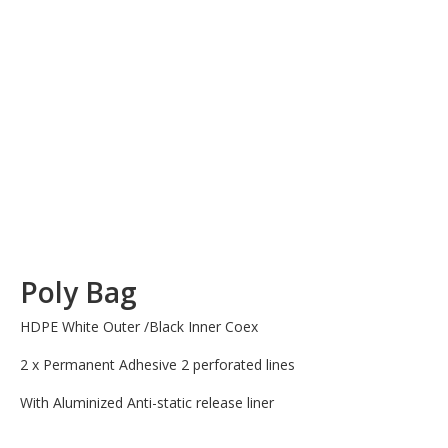
Poly Bag
HDPE White Outer /Black Inner Coex
2 x Permanent Adhesive 2 perforated lines
With Aluminized Anti-static release liner