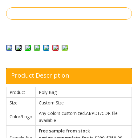
Inquire
Add to Basket
Product Description
Product
Poly Bag
Size
Custom Size
Any Colors customized,AI/PDF/CDR file
Color/Logo
available
Free sample from stock
Sample fee
design,copperplate fee is $200-$350.00