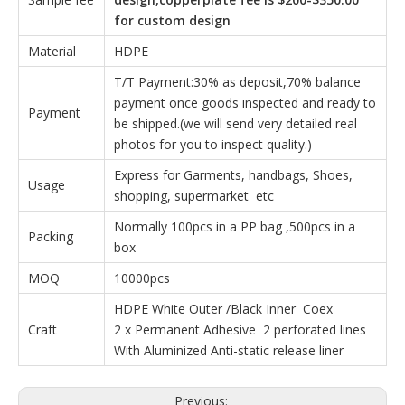
for custom design
Material
HDPE
T/T Payment:30% as deposit,70% balance
payment once goods inspected and ready to
Payment
be shipped.(we will send very detailed real
photos for you to inspect quality.)
Express for Garments, handbags, Shoes,
Usage
shopping, supermarket etc
Normally 100pcs in a PP bag ,500pcs in a
Packing
box
MOQ
10000pcs
HDPE White Outer /Black Inner Coex
Craft
2 x Permanent Adhesive 2 perforated lines
With Aluminized Anti-static release liner
Previous: