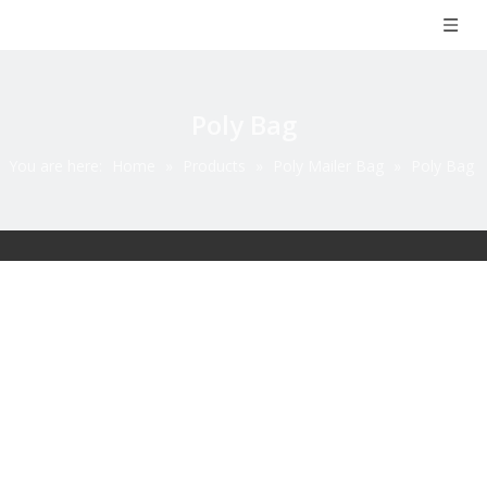
Poly Bag
You are here:
Home
»
Products
»
Poly Mailer Bag
»
Poly Bag