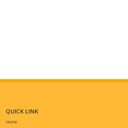
QUICK LINK
Home