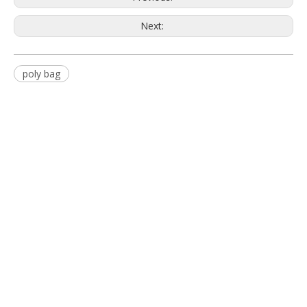
Next:
poly bag