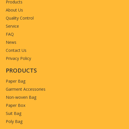
Products
About Us
Quality Control
Service
FAQ
News
Contact Us
Privacy Policy
PRODUCTS
Paper Bag
Garment Accessories
Non-woven Bag
Paper Box
Suit Bag
Poly Bag