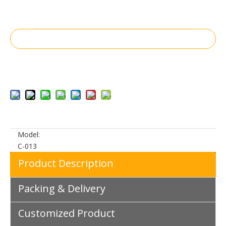
Inquire
Add to Basket
Model:
C-013
Product Description
Packing & Delivery
Customized Product