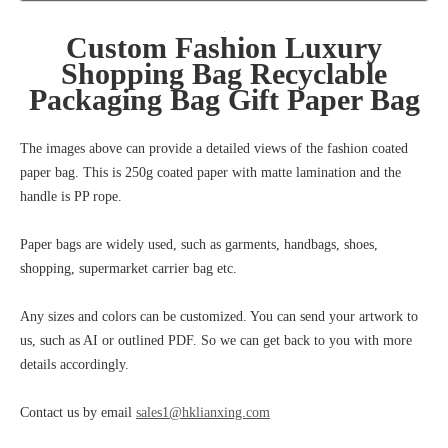
Custom Fashion Luxury
Shopping Bag Recyclable
Packaging Bag Gift Paper Bag
The images above can provide a detailed views of the fashion coated
paper bag. This is 250g coated paper with matte lamination and the
handle is PP rope.
Paper bags are widely used, such as garments, handbags, shoes,
shopping, supermarket carrier bag etc.
Any sizes and colors can be customized. You can send your artwork to
us, such as AI or outlined PDF. So we can get back to you with more
details accordingly.
Contact us by email
sales1@hklianxing.com