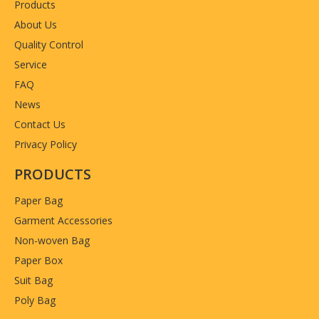
Products
About Us
Quality Control
Service
FAQ
News
Contact Us
Privacy Policy
PRODUCTS
Paper Bag
Garment Accessories
Non-woven Bag
Paper Box
Suit Bag
Poly Bag