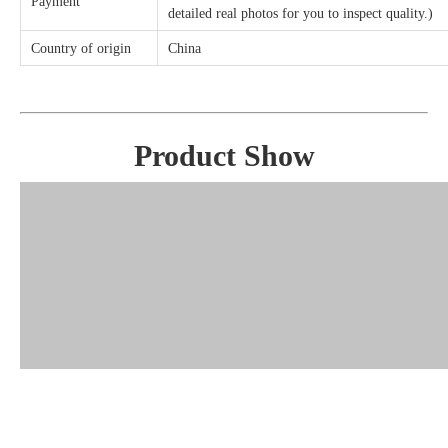
Payment
detailed real photos for you to inspect quality.)
Country of origin
China
Product Show