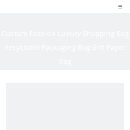
Custom Fashion Luxury Shopping Bag
Recyclable Packaging Bag Gift Paper
Bag
You are here:
Home
»
Products
»
Paper Bag
»
Coated Paper
Bag
»
Custom Fashion Luxury Shopping Bag Recyclable Packaging
Bag Gift Paper Bag