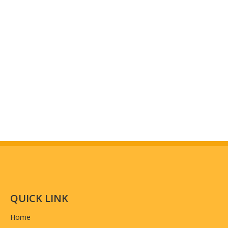
Workshop And Equipment
(why choose us)
QUICK LINK
Home