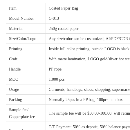
Item
Coated Paper Bag
Model Number
C-013
Material
250g coated paper
Size/Color/Logo
Any size/color can be customized, AI/PDF/CDR fi
Printing
Inside full color printing, outside LOGO is black
Craft
With matte lamination, LOGO gold/sliver hot s
Handle
PP rope
MOQ
1,000 pcs
Usage
Garments, handbags, shoes, shopping, supermarket
Packing
Normally 25pcs in a PP bag, 100pcs in a box
Sample fee/
The sample fee will be $50.00-100.00, will refu
Copperplate fee
T/T Payment: 50% as deposit, 50% balance payme