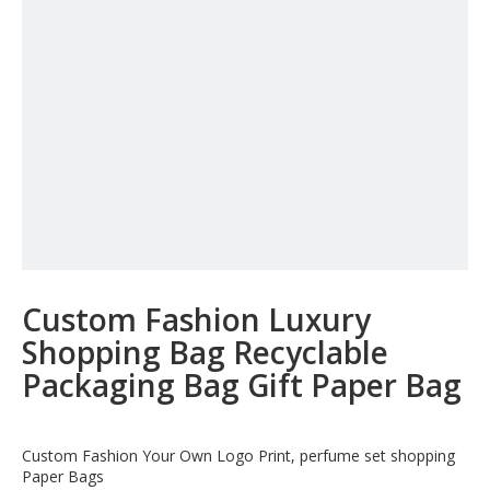
Custom Fashion Luxury
Shopping Bag Recyclable
Packaging Bag Gift Paper Bag
Custom Fashion Your Own Logo Print, perfume set shopping
Paper Bags