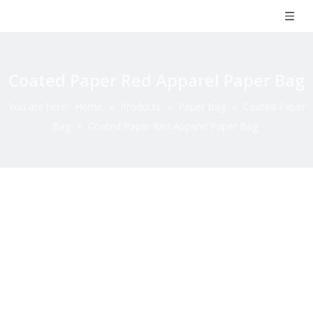
Coated Paper Red Apparel Paper Bag
You are here:
Home
»
Products
»
Paper Bag
»
Coated Paper
Bag
»
Coated Paper Red Apparel Paper Bag