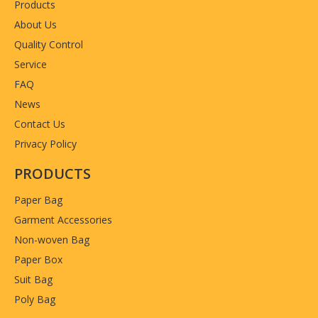
Products
Country of origin
China
About Us
Quality Control
Service
FAQ
News
Contact Us
Privacy Policy
PRODUCTS
Paper Bag
Garment Accessories
Non-woven Bag
Paper Box
Suit Bag
Poly Bag