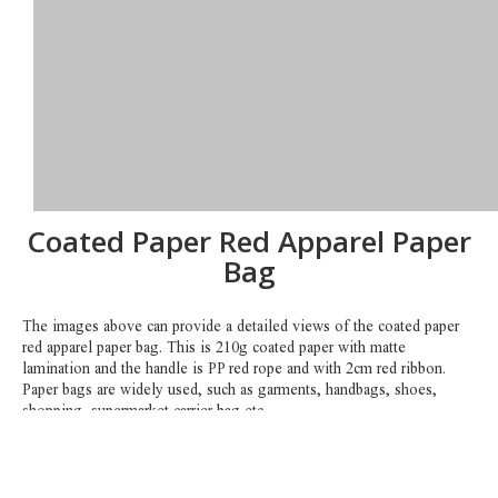
Coated Paper Red Apparel Paper
Bag
The images above can provide a detailed views of the coated paper
red apparel paper bag. This is 210g coated paper with matte
lamination and the handle is PP red rope and with 2cm red ribbon.
Paper bags are widely used, such as garments, handbags, shoes,
shopping, supermarket carrier bag etc.
Any sizes and colors can be customized. You can send your artwork
to us, such as AI or outlined PDF. So we can get back to you with
more details accordingly.
Contact us by email
sales1@hklianxing.com