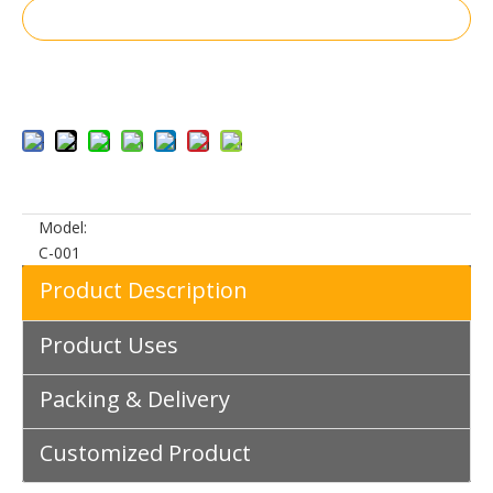
Inquire
Add to Basket
Model:
C-001
Product Description
Product Uses
Packing & Delivery
Customized Product