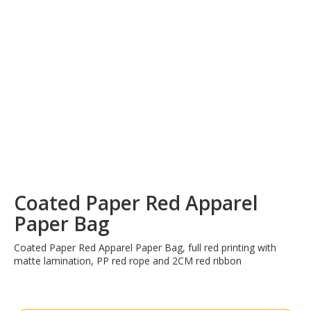
Coated Paper Red Apparel
Paper Bag
Coated Paper Red Apparel Paper Bag, full red printing with
matte lamination, PP red rope and 2CM red ribbon